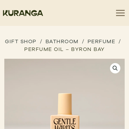
GIFT SHOP
BATHROOM
PERFUME
PERFUME OIL – BYRON BAY