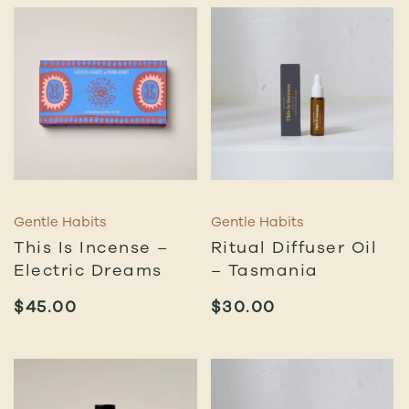
Gentle Habits
Gentle Habits
This Is Incense –
Ritual Diffuser Oil
Electric Dreams
– Tasmania
$
45.00
$
30.00