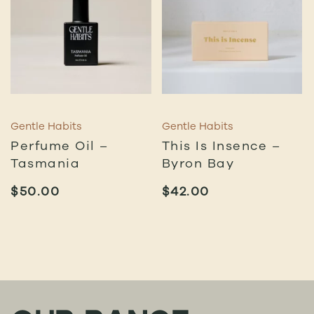
Gentle Habits
Gentle Habits
Perfume Oil –
This Is Insence –
Tasmania
Byron Bay
$
50.00
$
42.00