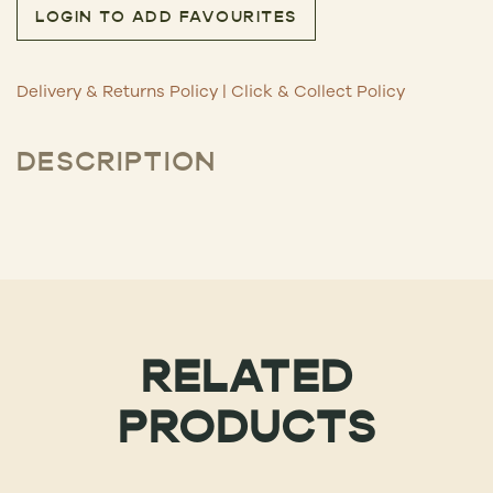
LOGIN TO ADD FAVOURITES
Delivery & Returns Policy
|
Click & Collect Policy
DESCRIPTION
RELATED
PRODUCTS