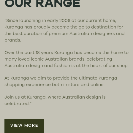
OUR RANGE
“Since launching in early 2006 at our current home,
Kuranga has proudly become the go to destination for
the best curation of premium Australian designers and
brands.
Over the past 18 years Kuranga has become the home to
many loved iconic Australian brands, celebrating
Australian design and fashion is at the heart of our shop.
At Kuranga we aim to provide the ultimate Kuranga
shopping experience both in store and online.
Join us at Kuranga, where Australian design is
celebrated.”
VIEW MORE