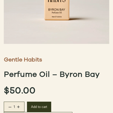
Gentle Habits
Perfume Oil – Byron Bay
$
50.00
–
+
Add to cart
Perfume Oil – Byron Bay quantity