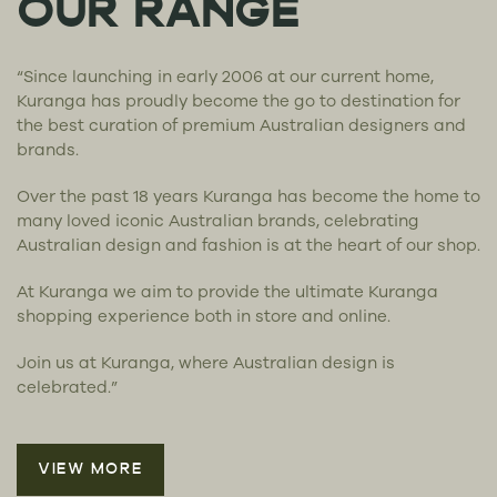
OUR RANGE
“Since launching in early 2006 at our current home,
Kuranga has proudly become the go to destination for
the best curation of premium Australian designers and
brands.
Over the past 18 years Kuranga has become the home to
many loved iconic Australian brands, celebrating
Australian design and fashion is at the heart of our shop.
At Kuranga we aim to provide the ultimate Kuranga
shopping experience both in store and online.
Join us at Kuranga, where Australian design is
celebrated.”
VIEW MORE