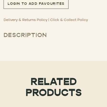
LOGIN TO ADD FAVOURITES
Delivery & Returns Policy
|
Click & Collect Policy
DESCRIPTION
RELATED
PRODUCTS