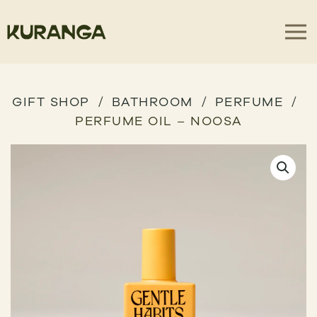
GIFT SHOP
BATHROOM
PERFUME
PERFUME OIL – NOOSA