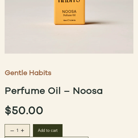
Gentle Habits
Perfume Oil – Noosa
$
50.00
–
+
Add to cart
Perfume Oil – Noosa quantity