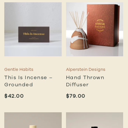
Gentle Habits
Alperstein Designs
This Is Incense –
Hand Thrown
Grounded
Diffuser
$
42.00
$
79.00