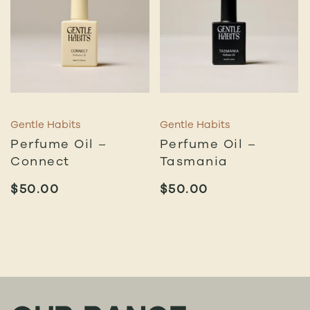
Gentle Habits
Gentle Habits
Perfume Oil –
Perfume Oil –
Connect
Tasmania
$
50.00
$
50.00