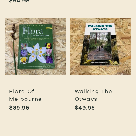
$
64.95
Flora Of
Walking The
Melbourne
Otways
$
89.95
$
49.95