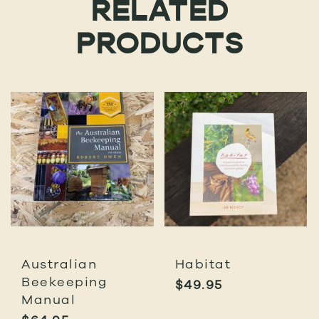
RELATED
PRODUCTS
Australian
Habitat
Beekeeping
$
49.95
Manual