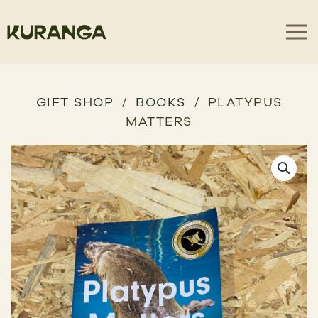
GIFT SHOP
BOOKS
PLATYPUS
MATTERS