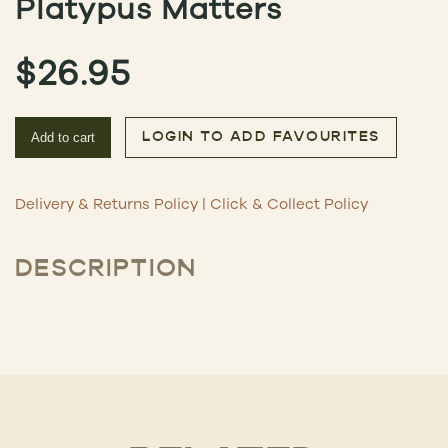
Platypus Matters
$
26.95
Add to cart
LOGIN TO ADD FAVOURITES
Delivery & Returns Policy
|
Click & Collect Policy
DESCRIPTION