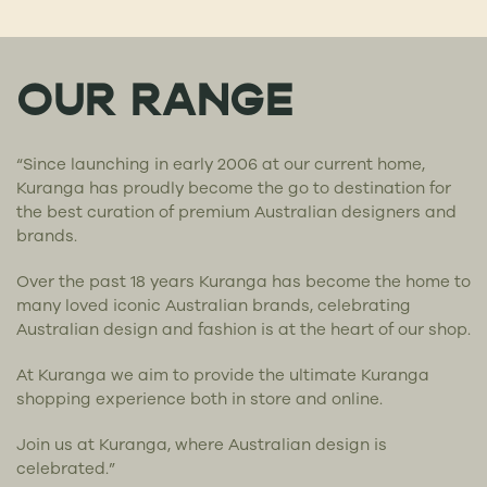
OUR RANGE
“Since launching in early 2006 at our current home,
Kuranga has proudly become the go to destination for
the best curation of premium Australian designers and
brands.
Over the past 18 years Kuranga has become the home to
many loved iconic Australian brands, celebrating
Australian design and fashion is at the heart of our shop.
At Kuranga we aim to provide the ultimate Kuranga
shopping experience both in store and online.
Join us at Kuranga, where Australian design is
celebrated.”