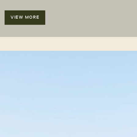
VIEW MORE