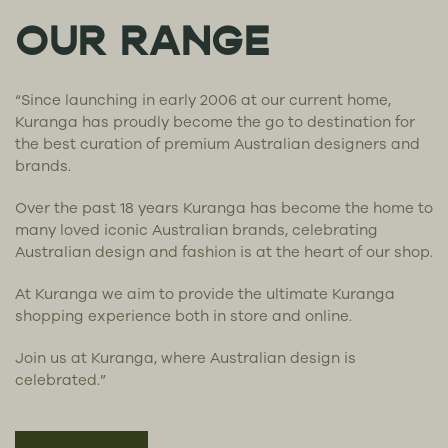
OUR RANGE
“Since launching in early 2006 at our current home,
Kuranga has proudly become the go to destination for
the best curation of premium Australian designers and
brands.
Over the past 18 years Kuranga has become the home to
many loved iconic Australian brands, celebrating
Australian design and fashion is at the heart of our shop.
At Kuranga we aim to provide the ultimate Kuranga
shopping experience both in store and online.
Join us at Kuranga, where Australian design is
celebrated.”