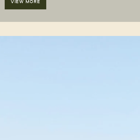
VIEW MORE