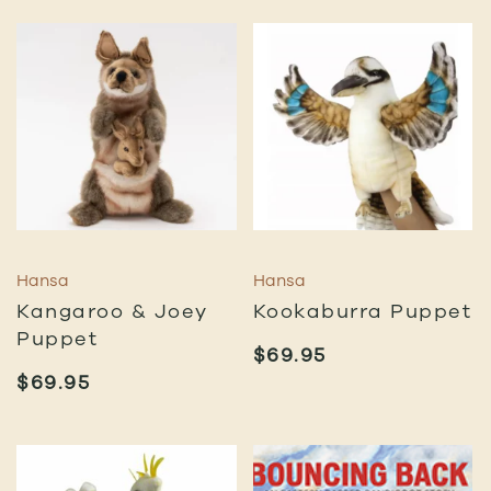
Hansa
Hansa
Kangaroo & Joey
Kookaburra Puppet
Puppet
$
69.95
$
69.95