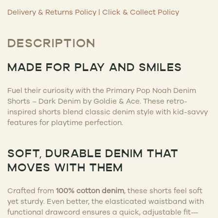
Delivery & Returns Policy
|
Click & Collect Policy
DESCRIPTION
MADE FOR PLAY AND SMILES
Fuel their curiosity with the Primary Pop Noah Denim
Shorts – Dark Denim by Goldie & Ace. These retro-
inspired shorts blend classic denim style with kid-savvy
features for playtime perfection.
SOFT, DURABLE DENIM THAT
MOVES WITH THEM
Crafted from
100% cotton denim
, these shorts feel soft
yet sturdy. Even better, the elasticated waistband with
functional drawcord ensures a quick, adjustable fit—