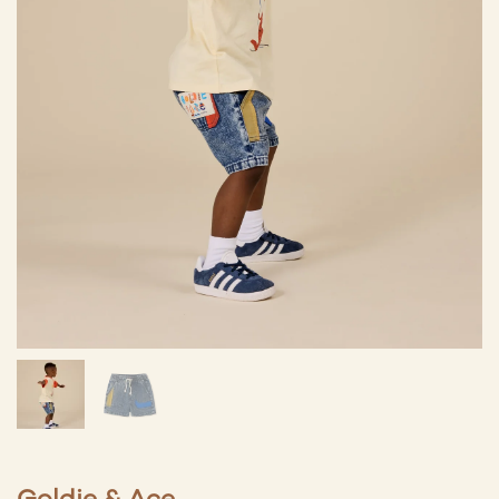
Goldie & Ace