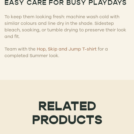
EASY CARE FOR BUSY PLAYDAYS
To keep them looking fresh: machine wash cold with
similar colours and line dry in the shade. Sidestep
bleach, soaking, or tumble drying to preserve their look
and fit.
Team with the
Hop, Skip and Jump T-shirt
for a
completed Summer look.
RELATED
PRODUCTS