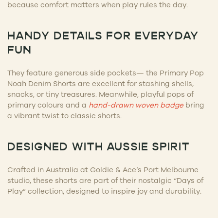
because comfort matters when play rules the day.
HANDY DETAILS FOR EVERYDAY
FUN
They feature generous side pockets— the Primary Pop
Noah Denim Shorts are excellent for stashing shells,
snacks, or tiny treasures. Meanwhile, playful pops of
primary colours and a
hand-drawn woven badge
bring
a vibrant twist to classic shorts.
DESIGNED WITH AUSSIE SPIRIT
Crafted in Australia at Goldie & Ace’s Port Melbourne
studio, these shorts are part of their nostalgic “Days of
Play” collection, designed to inspire joy and durability.