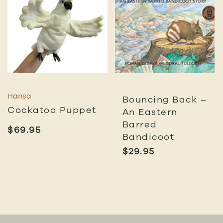
Hansa
Bouncing Back –
Cockatoo Puppet
An Eastern
Barred
$
69.95
Bandicoot
$
29.95