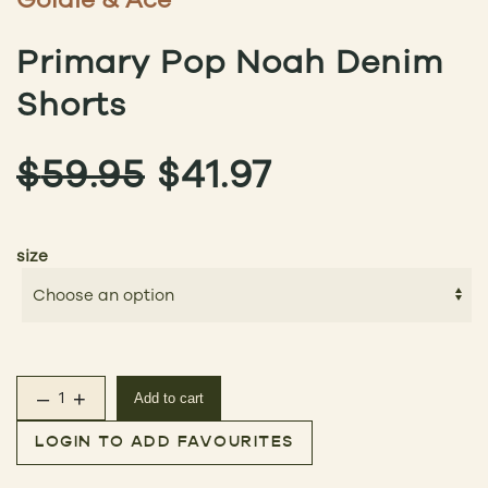
Primary Pop Noah Denim
Shorts
ORIGINAL
CURRENT
$
59.95
$
41.97
PRICE
PRICE
size
WAS:
IS:
$59.95.
$41.97.
–
+
Add to cart
Primary Pop Noah Denim Shorts quantity
LOGIN TO ADD FAVOURITES