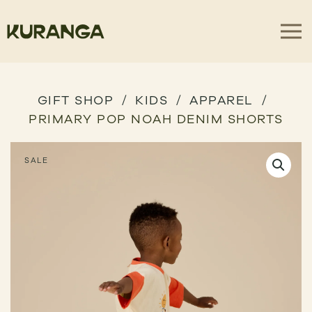
GIFT SHOP
KIDS
APPAREL
PRIMARY POP NOAH DENIM SHORTS
SALE