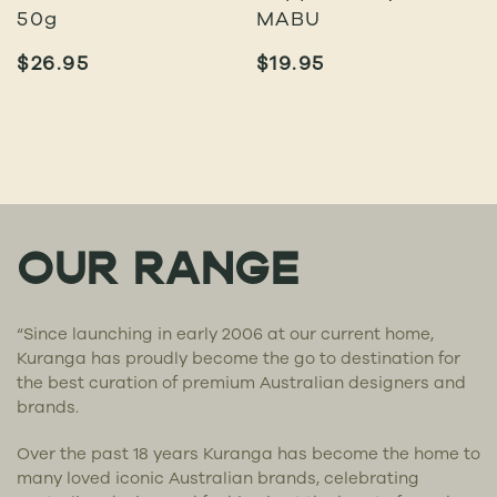
50g
MABU
$
26.95
$
19.95
OUR RANGE
“Since launching in early 2006 at our current home,
Kuranga has proudly become the go to destination for
the best curation of premium Australian designers and
brands.
Over the past 18 years Kuranga has become the home to
many loved iconic Australian brands, celebrating