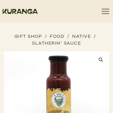
GIFT SHOP
FOOD
NATIVE
SLATHERIN’ SAUCE