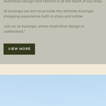
Australian design and fashion is at the heart of our shop.
At Kuranga we aim to provide the ultimate Kuranga
shopping experience both in store and online.
Join us at Kuranga, where Australian design is
celebrated.”
VIEW MORE