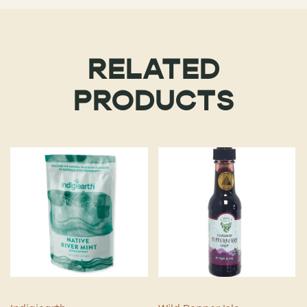
RELATED
PRODUCTS