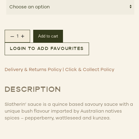
–
+
Add to cart
Slatherin’ Sauce quantity
LOGIN TO ADD FAVOURITES
Delivery & Returns Policy
|
Click & Collect Policy
DESCRIPTION
Slatherin’ sauce is a quince based savoury sauce with a
unique bush flavour imparted by Australian natives
spices – pepperberry, wattleseed and kunzea.