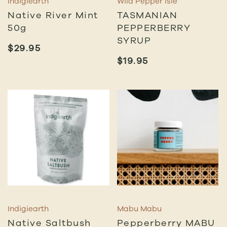
Indigiearth
Wild Pepper Isle
Native River Mint
TASMANIAN
50g
PEPPERBERRY
SYRUP
$
29.95
$
19.95
Indigiearth
Mabu Mabu
Native Saltbush
Pepperberry MABU