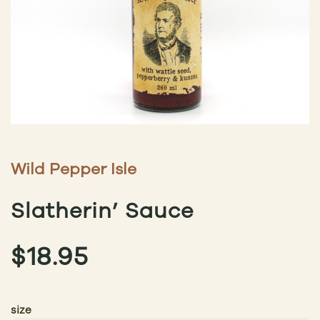
Wild Pepper Isle
Slatherin’ Sauce
$
18.95
size