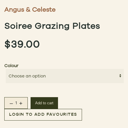
Angus & Celeste
Soiree Grazing Plates
$
39.00
Colour
–
+
Add to cart
Soiree Grazing Plates quantity
LOGIN TO ADD FAVOURITES