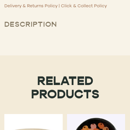
Delivery & Returns Policy
|
Click & Collect Policy
DESCRIPTION
RELATED
PRODUCTS