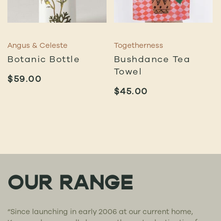
Angus & Celeste
Togetherness
Botanic Bottle
Bushdance Tea
Towel
$
59.00
$
45.00
OUR RANGE
“Since launching in early 2006 at our current home,