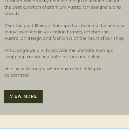
Kuranga has proudly become the go to destination for
the best curation of premium Australian designers and
brands.
Over the past 18 years Kuranga has become the home to
many loved iconic Australian brands, celebrating
Australian design and fashion is at the heart of our shop.
At Kuranga we aim to provide the ultimate Kuranga
shopping experience both in store and online.
Join us at Kuranga, where Australian design is
celebrated.”
VIEW MORE