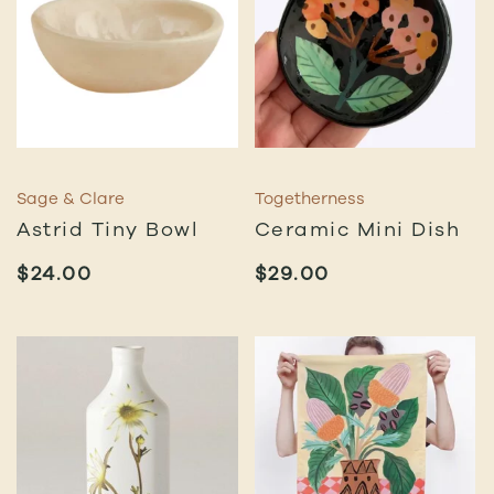
Sage & Clare
Togetherness
Astrid Tiny Bowl
Ceramic Mini Dish
$
24.00
$
29.00