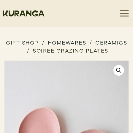
GIFT SHOP
HOMEWARES
CERAMICS
SOIREE GRAZING PLATES