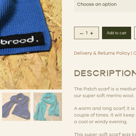
$12
–
+
Add to cart
The Patch Merino Scar
Delivery & Returns Policy
|
C
DESCRIPTIO
The Patch scarf is a medium
our super soft merino wool.
A warm and long scarf, it i
couple of times. It will kee
a cool or windy evening.
This super-soft scarf was k