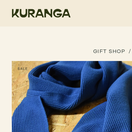
GIFT SHOP
SALE