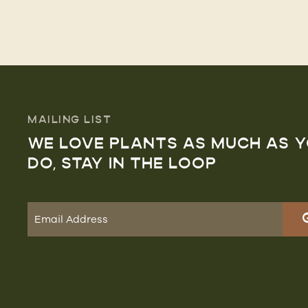
MAILING LIST
WE LOVE PLANTS AS MUCH AS 
DO, STAY IN THE LOOP