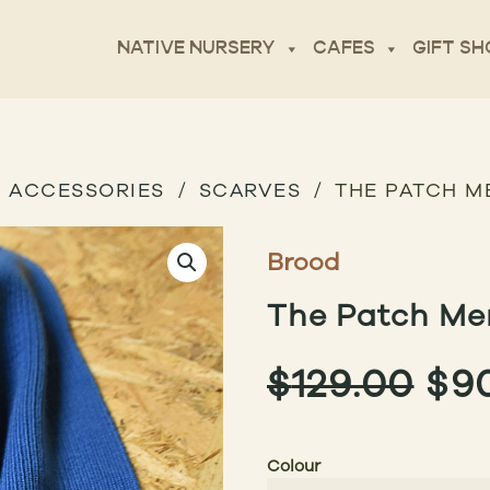
NATIVE NURSERY
CAFES
GIFT SH
ACCESSORIES
SCARVES
THE PATCH M
Brood
The Patch Mer
OR
$
129.00
$
9
PR
Colour
WA