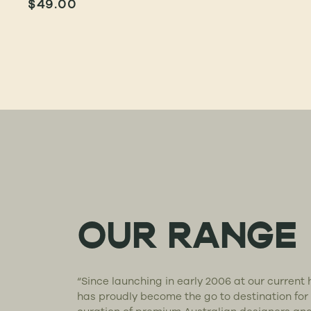
$
49.00
OUR RANGE
“Since launching in early 2006 at our curren
has proudly become the go to destination for