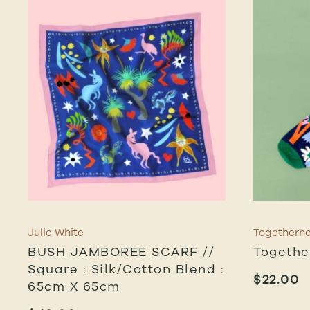
Julie White
Togethern
BUSH JAMBOREE SCARF //
Togethe
Square : Silk/cotton Blend :
$
22.00
65cm X 65cm