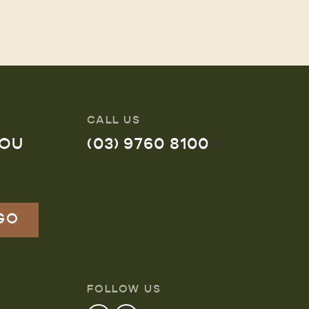
CALL US
YOU
(03) 9760 8100
FOLLOW US