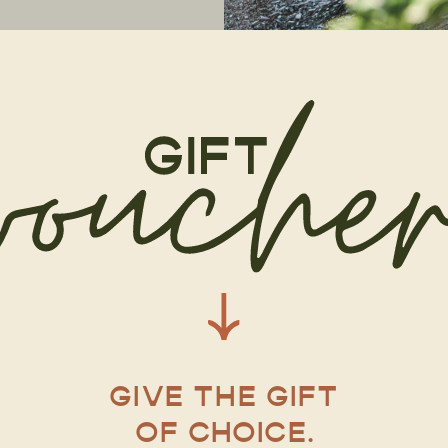
GIVE THE GIFT
OF CHOICE.