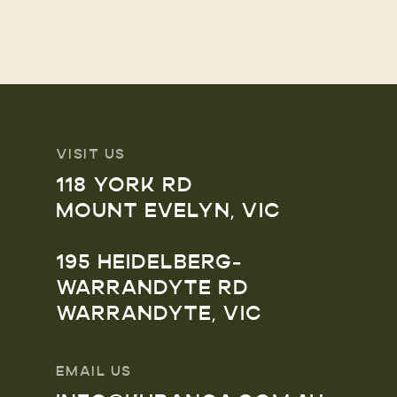
VISIT US
118 YORK RD
MOUNT EVELYN, VIC
195 HEIDELBERG-
WARRANDYTE RD
WARRANDYTE, VIC
EMAIL US