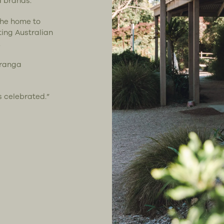
d brands.
the home to
ting Australian
.
uranga
s celebrated.”