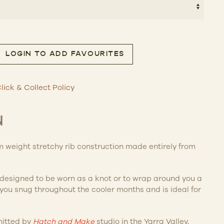
9.00.
$90.30.
LOGIN TO ADD FAVOURITES
f quantity
lick & Collect Policy
N
 weight stretchy rib construction made entirely from
s designed to be worn as a knot or to wrap around you a
p you snug throughout the cooler months and is ideal for
nitted by
Hatch and Make
studio in the Yarra Valley,