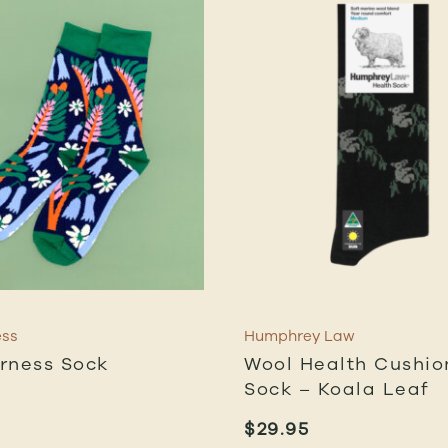
ess
Humphrey Law
rness Sock
Wool Health Cushio
Sock – Koala Leaf
$
29.95