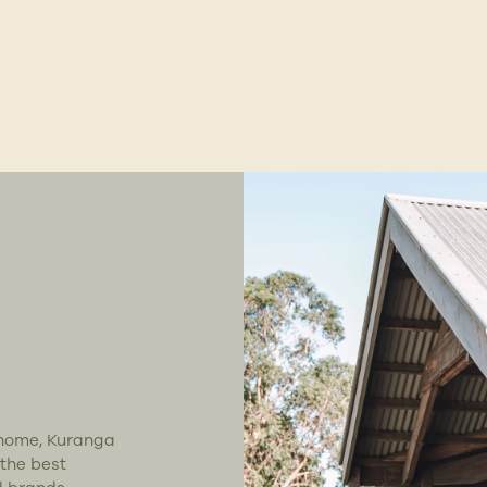
t home, Kuranga
 the best