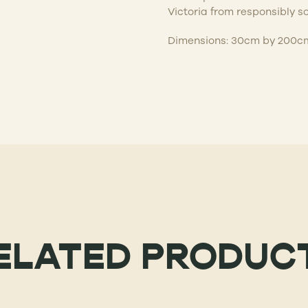
Victoria from responsibly s
Dimensions: 30cm by 200c
ELATED PRODUC