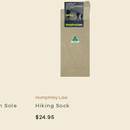
Humphrey Law
n Sole
Hiking Sock
$
24.95