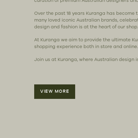
curation of premium Australian designers an
Over the past 18 years Kuranga has become 
many loved iconic Australian brands, celebra
design and fashion is at the heart of our shop
At Kuranga we aim to provide the ultimate K
shopping experience both in store and online.
Join us at Kuranga, where Australian design i
VIEW MORE