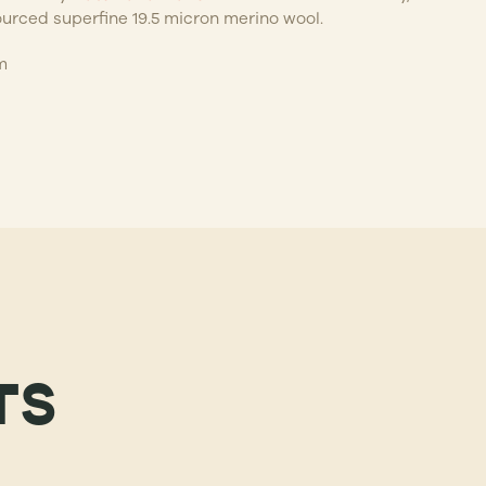
ourced superfine 19.5 micron merino wool.
m
TS