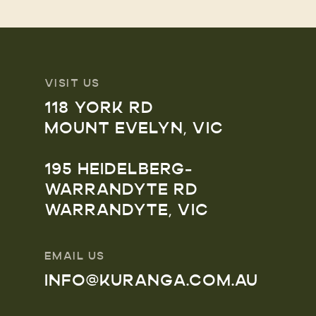
VISIT US
118 YORK RD
MOUNT EVELYN, VIC
195 HEIDELBERG-
WARRANDYTE RD
WARRANDYTE, VIC
EMAIL US
INFO@KURANGA.COM.AU