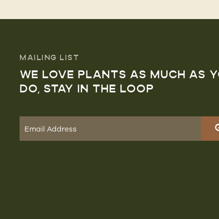
MAILING LIST
WE LOVE PLANTS AS MUCH AS 
DO, STAY IN THE LOOP