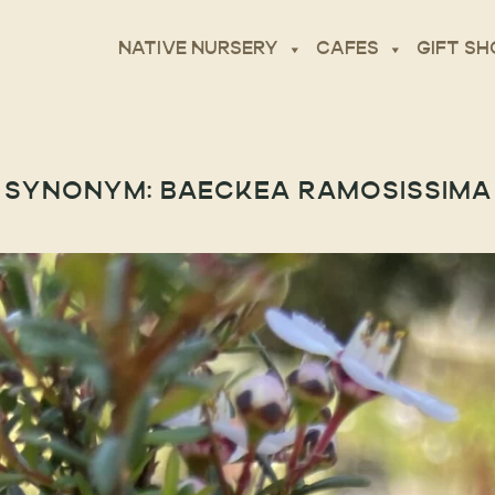
NATIVE NURSERY
CAFES
GIFT SH
SYNONYM:
BAECKEA RAMOSISSIMA