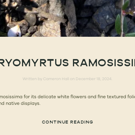
RYOMYRTUS RAMOSISS
Written by
Cameron Hall
on
December 18, 2024
.
sissima for its delicate white flowers and fine textured foli
d native displays.
CONTINUE READING