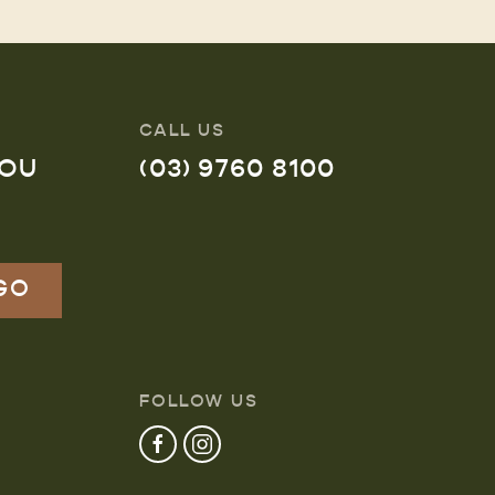
CALL US
YOU
(03) 9760 8100
FOLLOW US