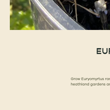
EU
Grow Euryomyrtus ramo
heathland gardens an