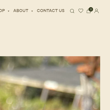
0
OP
ABOUT
CONTACT US