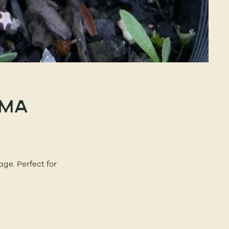
IMA
age. Perfect for