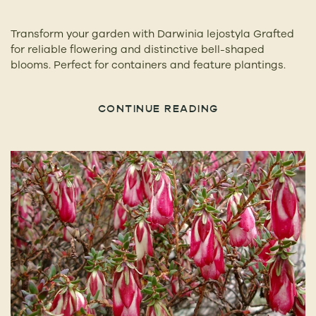
Transform your garden with Darwinia lejostyla Grafted
for reliable flowering and distinctive bell-shaped
blooms. Perfect for containers and feature plantings.
CONTINUE READING