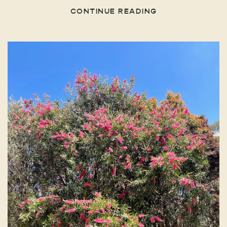
CONTINUE READING