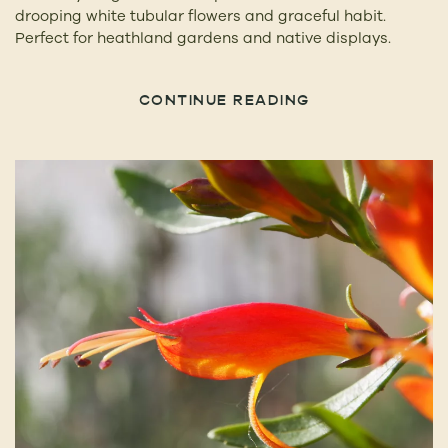
drooping white tubular flowers and graceful habit.
Perfect for heathland gardens and native displays.
CONTINUE READING