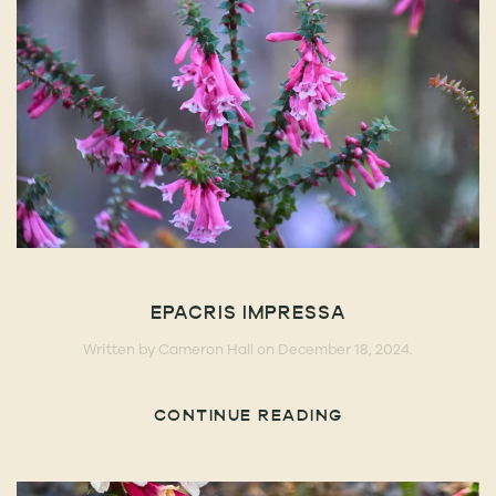
EPACRIS IMPRESSA
Written by
Cameron Hall
on
December 18, 2024
.
CONTINUE READING