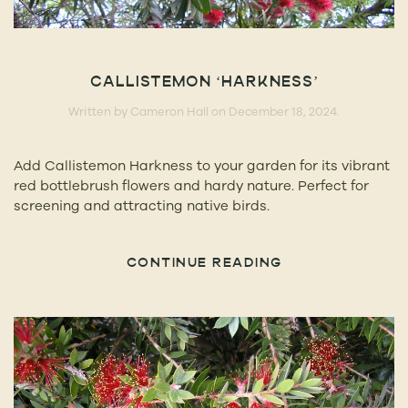
CALLISTEMON ‘HARKNESS’
Written by
Cameron Hall
on
December 18, 2024
.
Add Callistemon Harkness to your garden for its vibrant
red bottlebrush flowers and hardy nature. Perfect for
screening and attracting native birds.
CONTINUE READING