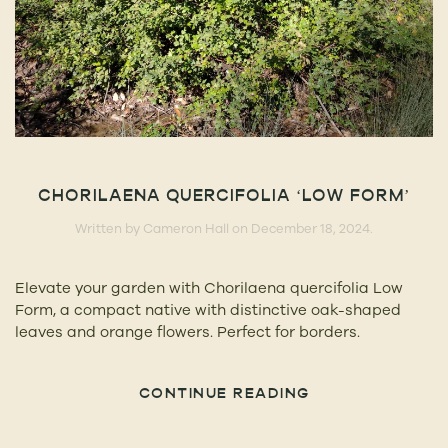
CHORILAENA QUERCIFOLIA ‘LOW FORM’
Written by
Cameron Hall
on
December 18, 2024
.
Elevate your garden with Chorilaena quercifolia Low
Form, a compact native with distinctive oak-shaped
leaves and orange flowers. Perfect for borders.
CONTINUE READING