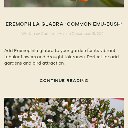
EREMOPHILA GLABRA ‘COMMON EMU-BUSH’
Written by
Cameron Hall
on
December 18, 2024
.
Add Eremophila glabra to your garden for its vibrant
tubular flowers and drought tolerance. Perfect for arid
gardens and bird attraction.
CONTINUE READING