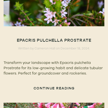
EPACRIS PULCHELLA PROSTRATE
Written by
Cameron Hall
on
December 18, 2024
.
Transform your landscape with Epacris pulchella
Prostrate for its low-growing habit and delicate tubular
flowers. Perfect for groundcover and rockeries.
CONTINUE READING