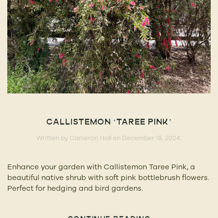
CALLISTEMON ‘TAREE PINK’
Written by
Cameron Hall
on
December 18, 2024
.
Enhance your garden with Callistemon Taree Pink, a
beautiful native shrub with soft pink bottlebrush flowers.
Perfect for hedging and bird gardens.