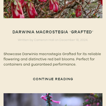
DARWINIA MACROSTEGIA ‘GRAFTED’
Written by
Cameron Hall
on
December 18, 2024
.
Showcase Darwinia macrostegia Grafted for its reliable
flowering and distinctive red bell blooms. Perfect for
containers and guaranteed performance.
CONTINUE READING