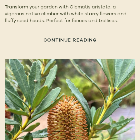
Transform your garden with Clematis aristata, a
vigorous native climber with white starry flowers and
fluffy seed heads. Perfect for fences and trellises.
CONTINUE READING