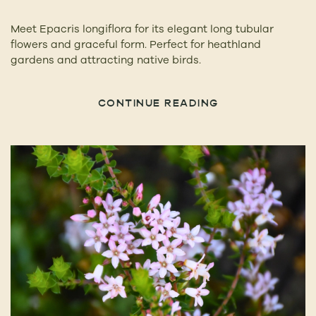
Meet Epacris longiflora for its elegant long tubular
flowers and graceful form. Perfect for heathland
gardens and attracting native birds.
CONTINUE READING