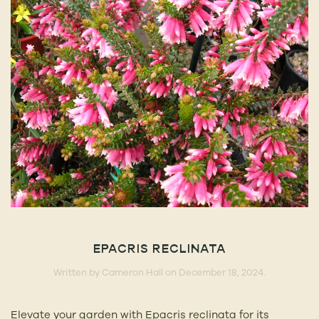
EPACRIS RECLINATA
Written by
Cameron Hall
on
December 18, 2024
.
Elevate your garden with Epacris reclinata for its