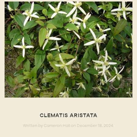
CLEMATIS ARISTATA
Written by
Cameron Hall
on
December 18, 2024
.