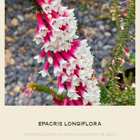
EPACRIS LONGIFLORA
Written by
Cameron Hall
on
December 18, 2024
.