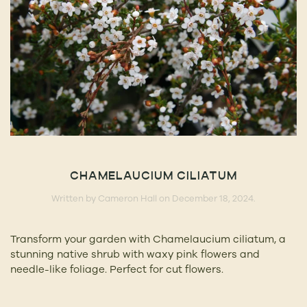
CHAMELAUCIUM CILIATUM
Written by
Cameron Hall
on
December 18, 2024
.
Transform your garden with Chamelaucium ciliatum, a
stunning native shrub with waxy pink flowers and
needle-like foliage. Perfect for cut flowers.