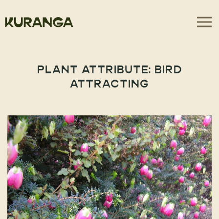
PLANT ATTRIBUTE:
BIRD
ATTRACTING