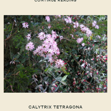
CONTINUE READING
CALYTRIX TETRAGONA