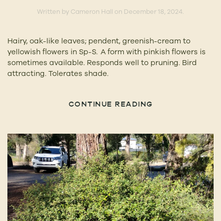
Written by
Cameron Hall
on
December 18, 2024
.
Hairy, oak-like leaves; pendent, greenish-cream to
yellowish flowers in Sp-S. A form with pinkish flowers is
sometimes available. Responds well to pruning. Bird
attracting. Tolerates shade.
CONTINUE READING