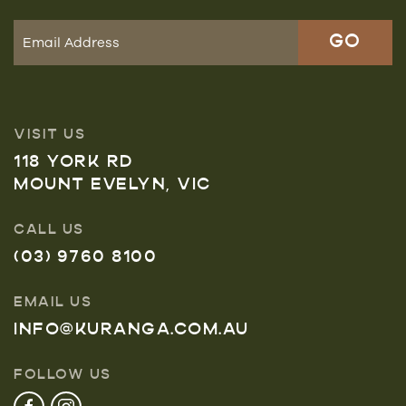
VISIT US
118 YORK RD
MOUNT EVELYN, VIC
CALL US
(03) 9760 8100
EMAIL US
INFO@KURANGA.COM.AU
FOLLOW US