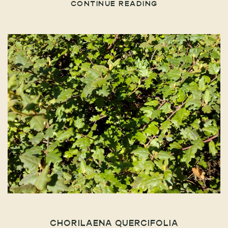
CONTINUE READING
CHORILAENA QUERCIFOLIA