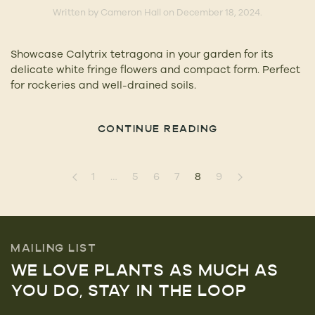
Written by
Cameron Hall
on
December 18, 2024
.
Showcase Calytrix tetragona in your garden for its
delicate white fringe flowers and compact form. Perfect
for rockeries and well-drained soils.
CONTINUE READING
1
…
5
6
7
8
9
MAILING LIST
WE LOVE PLANTS AS MUCH AS
YOU DO, STAY IN THE LOOP