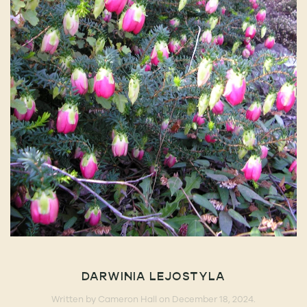
DARWINIA LEJOSTYLA
Written by
Cameron Hall
on
December 18, 2024
.