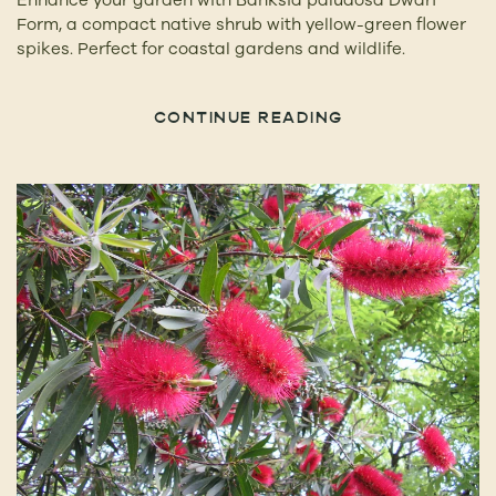
Form, a compact native shrub with yellow-green flower
spikes. Perfect for coastal gardens and wildlife.
CONTINUE READING