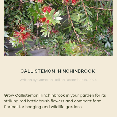
CALLISTEMON ‘HINCHINBROOK’
Written by
Cameron Hall
on
December 18, 2024
.
Grow Callistemon Hinchinbrook in your garden for its
striking red bottlebrush flowers and compact form.
Perfect for hedging and wildlife gardens.