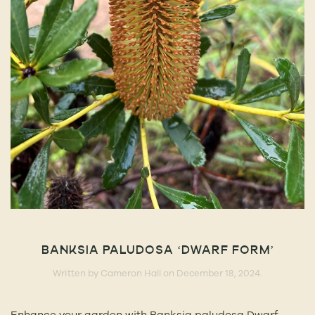
BANKSIA PALUDOSA ‘DWARF FORM’
Written by
Cameron Hall
on
December 18, 2024
.
Enhance your garden with Banksia paludosa Dwarf