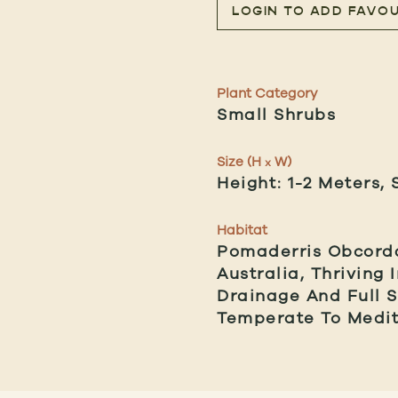
LOGIN TO ADD FAVOU
Plant Category
Small Shrubs
Size (H
W)
x
Height: 1-2 Meters, 
Habitat
Pomaderris Obcorda
Australia, Thriving
Drainage And Full S
Temperate To Medit