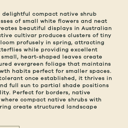
a delightful compact native shrub
sses of small white flowers and neat
reates beautiful displays in Australian
tive cultivar produces clusters of tiny
loom profusely in spring, attracting
terflies while providing excellent
 small, heart-shaped leaves create
tured evergreen foliage that maintains
th habits perfect for smaller spaces.
olerant once established, it thrives in
nd full sun to partial shade positions
ity. Perfect for borders, native
 where compact native shrubs with
ering create structured landscape