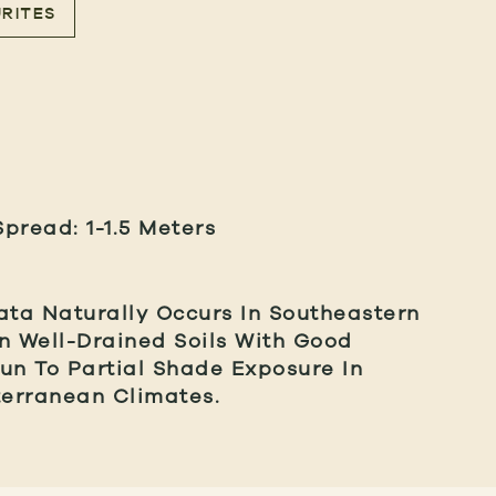
RITES
Spread: 1-1.5 Meters
ta Naturally Occurs In Southeastern
 In Well-Drained Soils With Good
un To Partial Shade Exposure In
erranean Climates.