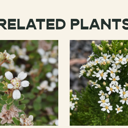
RELATED PLANT