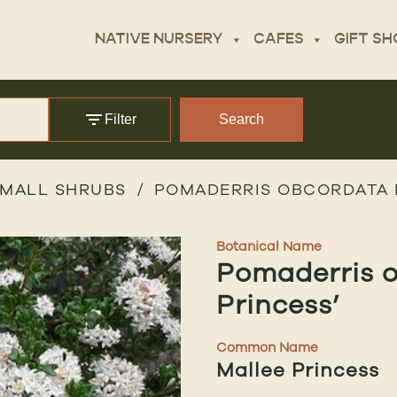
NATIVE NURSERY
CAFES
GIFT SH
Filter
Search
MALL SHRUBS
POMADERRIS OBCORDATA 
Botanical Name
Pomaderris o
Princess’
Common Name
Mallee Princess