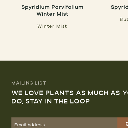
Spyridium Parvifolium
Spyri
Winter Mist
But
Winter Mist
MAILING LIST
WE LOVE PLANTS AS MUCH AS 
DO, STAY IN THE LOOP