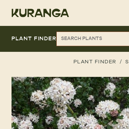
PLANT FINDER
PLANT FINDER
S