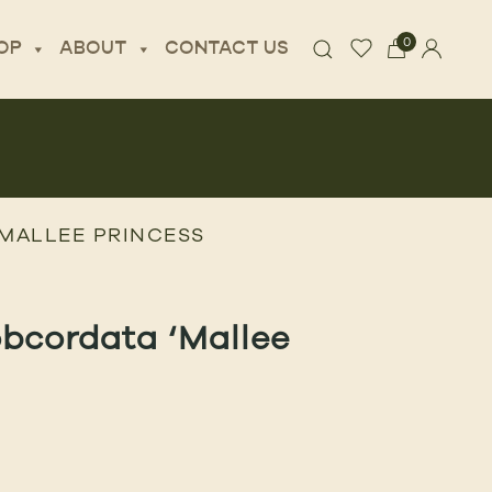
0
OP
ABOUT
CONTACT US
MALLEE PRINCESS
bcordata ‘Mallee