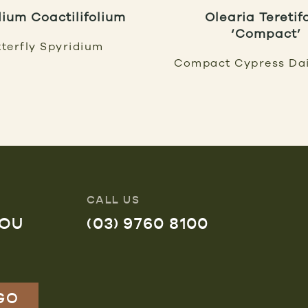
dium Coactilifolium
Olearia Teretif
‘Compact’
terfly Spyridium
Compact Cypress Da
CALL US
YOU
(03) 9760 8100