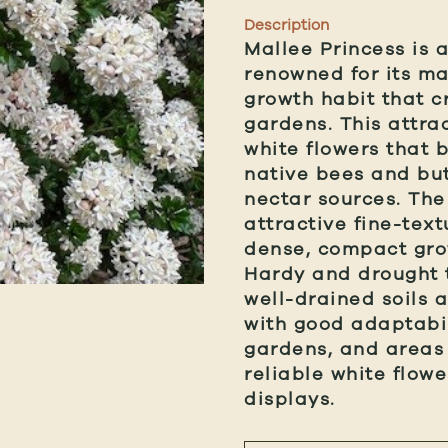
Description
Mallee Princess is 
renowned for its ma
growth habit that c
gardens. This attrac
white flowers that b
native bees and but
nectar sources. The
attractive fine-tex
dense, compact grow
Hardy and drought t
well-drained soils a
with good adaptabil
gardens, and areas
reliable white flow
displays.