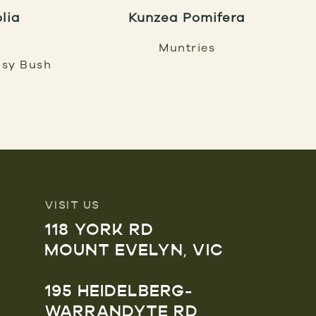
olia
Kunzea Pomifera
Muntries
isy Bush
VISIT US
118 YORK RD
MOUNT EVELYN, VIC
195 HEIDELBERG-
WARRANDYTE RD