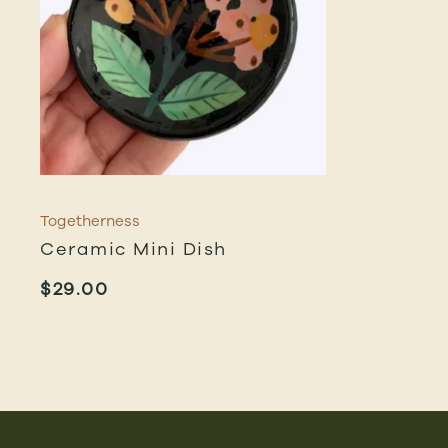
Togetherness
Ceramic Mini Dish
$
29.00