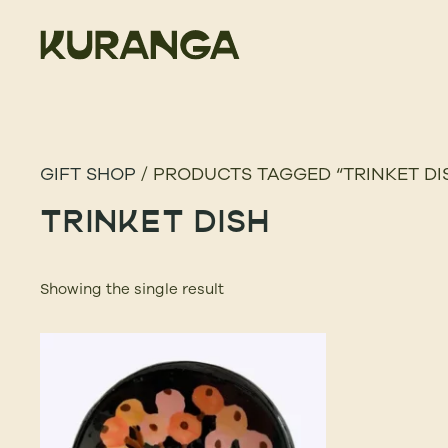
GIFT SHOP
/ PRODUCTS TAGGED “TRINKET DI
TRINKET DISH
Showing the single result