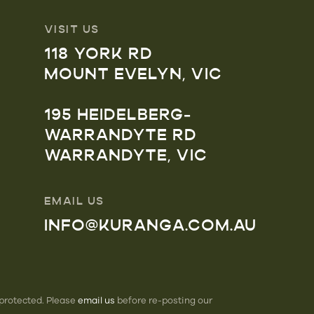
VISIT US
118 YORK RD
MOUNT EVELYN, VIC
195 HEIDELBERG-
WARRANDYTE RD
WARRANDYTE, VIC
EMAIL US
INFO@KURANGA.COM.AU
 protected. Please
email us
before re-posting our