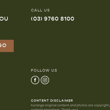
CALL US
YOU
(03) 9760 8100
FOLLOW US
CONTENT DISCLAIMER
Kuranga original content and photos are copyright
content elsewhere. Thank you!