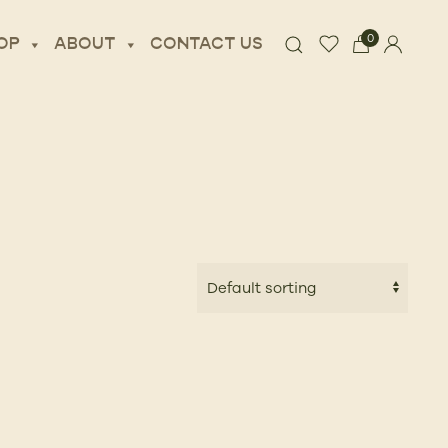
0
OP
ABOUT
CONTACT US