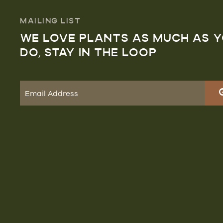
MAILING LIST
WE LOVE PLANTS AS MUCH AS 
DO, STAY IN THE LOOP