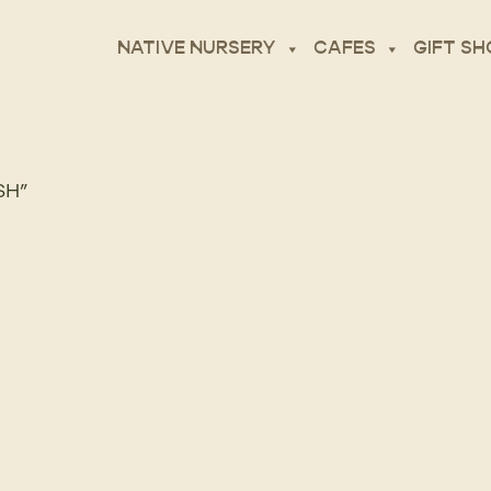
NATIVE NURSERY
CAFES
GIFT SH
SH”