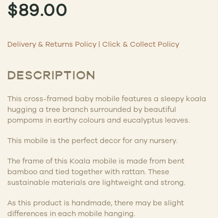
$
89.00
Delivery & Returns Policy
|
Click & Collect Policy
DESCRIPTION
This cross-framed baby mobile features a sleepy koala
hugging a tree branch surrounded by beautiful
pompoms in earthy colours and eucalyptus leaves.
This mobile is the perfect decor for any nursery.
The frame of this Koala mobile is made from bent
bamboo and tied together with rattan. These
sustainable materials are lightweight and strong.
As this product is handmade, there may be slight
differences in each mobile hanging.