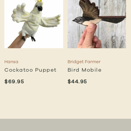
Hansa
Bridget Farmer
Cockatoo Puppet
Bird Mobile
$
69.95
$
44.95