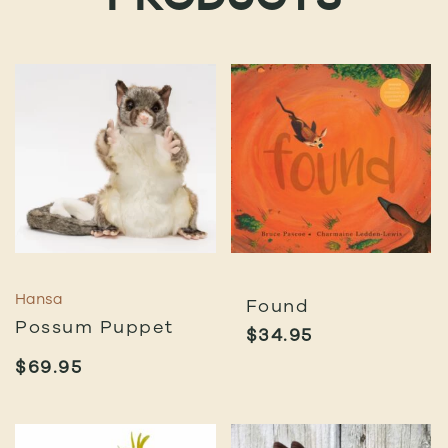
PRODUCTS
Hansa
Found
Possum Puppet
$
34.95
$
69.95