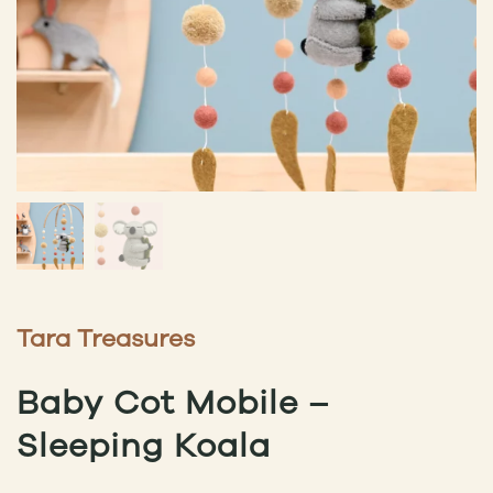
Tara Treasures
Baby Cot Mobile –
Sleeping Koala