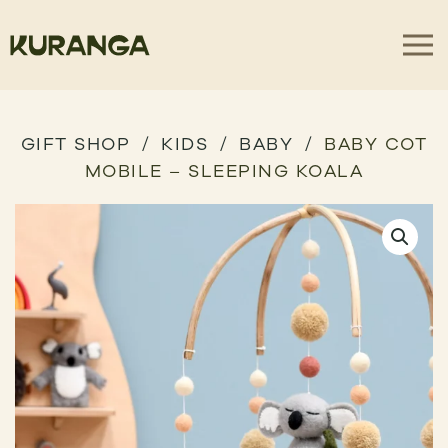
GIFT SHOP
KIDS
BABY
BABY COT
MOBILE – SLEEPING KOALA