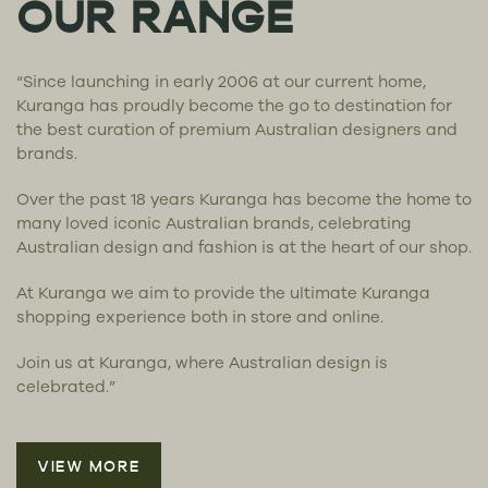
OUR RANGE
“Since launching in early 2006 at our current home,
Kuranga has proudly become the go to destination for
the best curation of premium Australian designers and
brands.
Over the past 18 years Kuranga has become the home to
many loved iconic Australian brands, celebrating
Australian design and fashion is at the heart of our shop.
At Kuranga we aim to provide the ultimate Kuranga
shopping experience both in store and online.
Join us at Kuranga, where Australian design is
celebrated.”
VIEW MORE