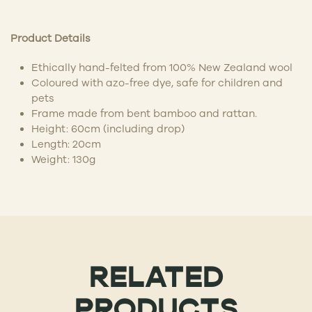
Product Details
Ethically hand-felted from 100% New Zealand wool
Coloured with azo-free dye, safe for children and
pets
Frame made from bent bamboo and rattan.
Height: 60cm (including drop)
Length: 20cm
Weight: 130g
RELATED