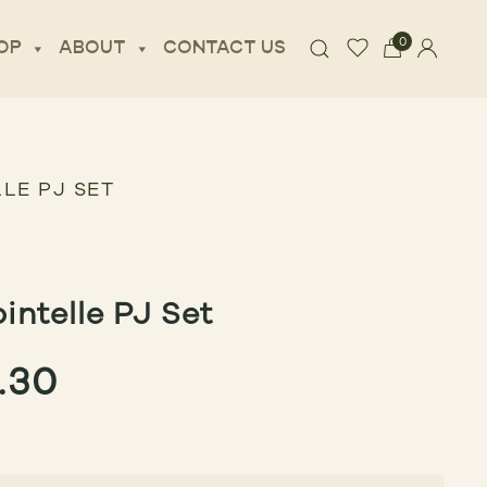
0
OP
ABOUT
CONTACT US
LE PJ SET
intelle PJ Set
GINAL
CURRENT
.30
CE
PRICE
:
IS: