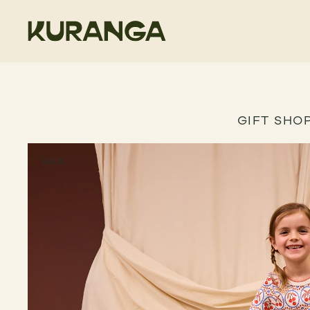
GIFT SHO
SALE