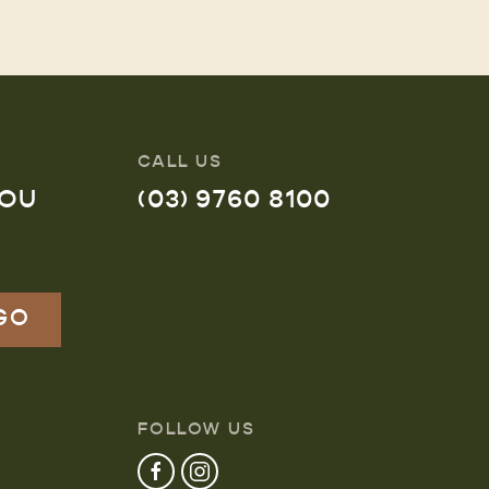
CALL US
YOU
(03) 9760 8100
FOLLOW US