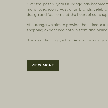
Over the past 18 years Kuranga has become 
many loved iconic Australian brands, celebra
design and fashion is at the heart of our shop
At Kuranga we aim to provide the ultimate K
shopping experience both in store and online.
Join us at Kuranga, where Australian design i
VIEW MORE