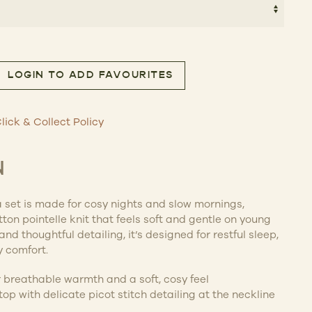
.00.
$48.30.
LOGIN TO ADD FAVOURITES
PJ Set quantity
lick & Collect Policy
N
 set is made for cosy nights and slow mornings,
ton pointelle knit that feels soft and gentle on young
and thoughtful detailing, it’s designed for restful sleep,
 comfort.
or breathable warmth and a soft, cosy feel
op with delicate picot stitch detailing at the neckline