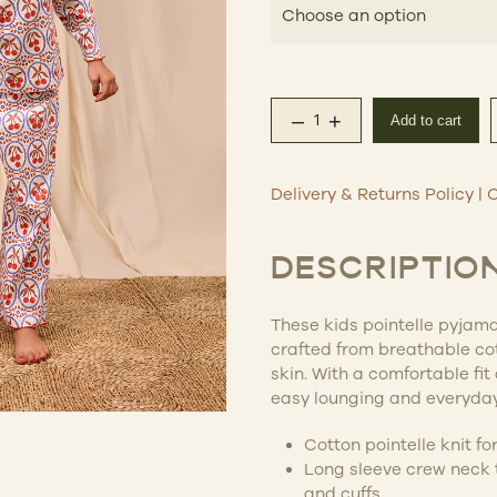
$69
–
+
Add to cart
Emese Kids Pointelle 
Delivery & Returns Policy
|
C
DESCRIPTIO
These kids pointelle pyjama
crafted from breathable cot
skin. With a comfortable fit 
easy lounging and everyday
Cotton pointelle knit f
Long sleeve crew neck t
and cuffs