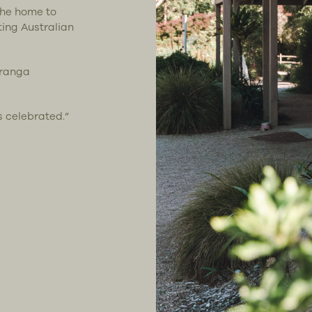
the home to
ting Australian
.
uranga
s celebrated.”