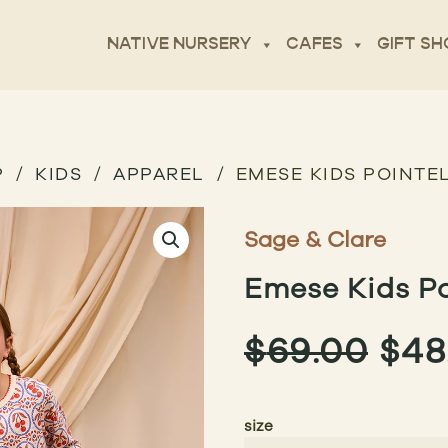
NATIVE NURSERY
CAFES
GIFT SH
P
KIDS
APPAREL
EMESE KIDS POINTEL
Sage & Clare
Emese Kids Po
ORI
$
69.00
$
48
PRI
size
WAS