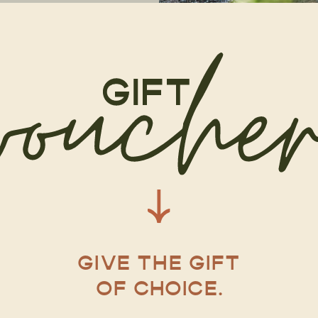
GIVE THE GIFT
OF CHOICE.