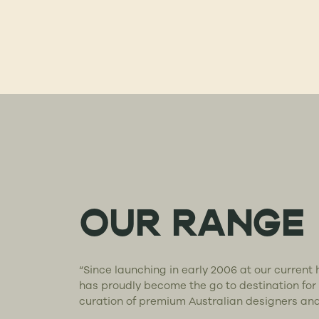
OUR RANGE
“Since launching in early 2006 at our curren
has proudly become the go to destination for
curation of premium Australian designers an