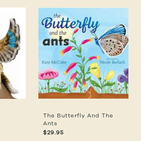
The Butterfly And The
Ants
$
29.95