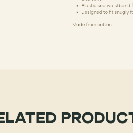
Elasticised waistband f
Designed to fit snugly f
Made from cotton
ELATED PRODUC