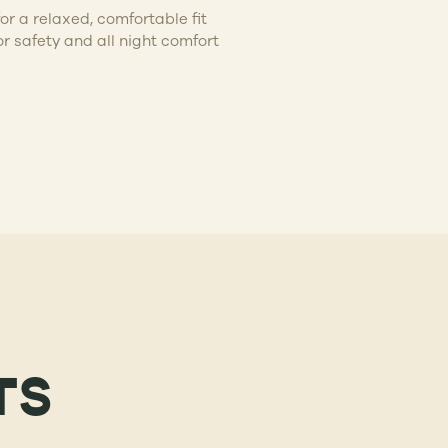
or a relaxed, comfortable fit
or safety and all night comfort
TS