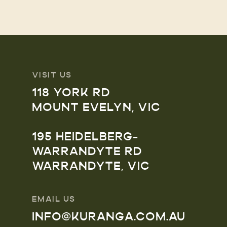
VISIT US
118 YORK RD
MOUNT EVELYN, VIC
195 HEIDELBERG-
WARRANDYTE RD
WARRANDYTE, VIC
EMAIL US
INFO@KURANGA.COM.AU