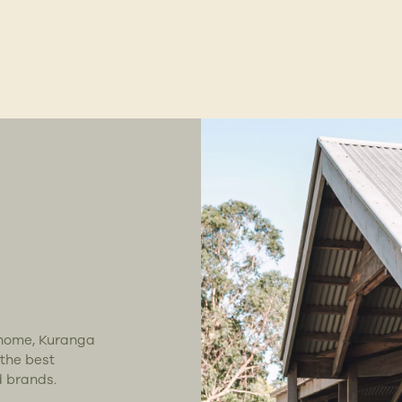
t home, Kuranga
 the best
d brands.