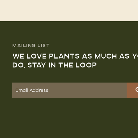
MAILING LIST
WE LOVE PLANTS AS MUCH AS 
DO, STAY IN THE LOOP