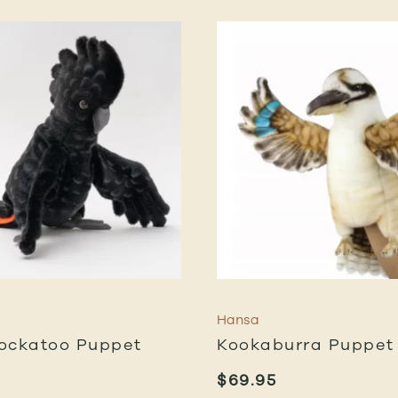
Hansa
ockatoo Puppet
Kookaburra Puppet
$
69.95