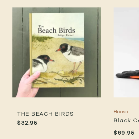
Hansa
THE BEACH BIRDS
Black C
$
32.95
$
69.95