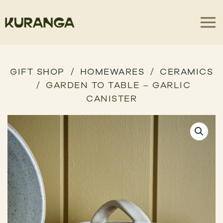
GIFT SHOP
HOMEWARES
CERAMICS
GARDEN TO TABLE – GARLIC
CANISTER