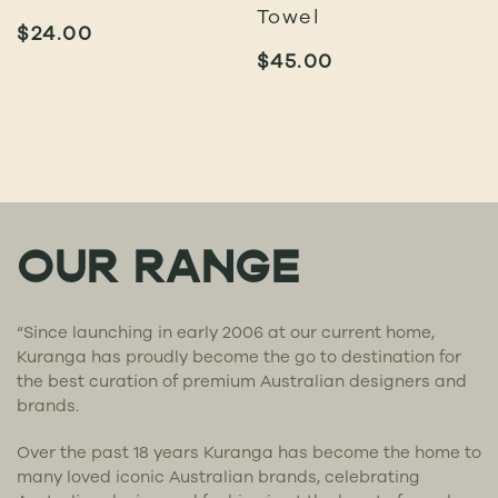
Towel
$
24.00
$
45.00
OUR RANGE
“Since launching in early 2006 at our current home,
Kuranga has proudly become the go to destination for
the best curation of premium Australian designers and
brands.
Over the past 18 years Kuranga has become the home to
many loved iconic Australian brands, celebrating