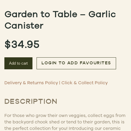
Garden to Table – Garlic
Canister
$
34.95
Add to cart
LOGIN TO ADD FAVOURITES
Delivery & Returns Policy
|
Click & Collect Policy
DESCRIPTION
For those who grow their own veggies, collect eggs from
the backyard chook shed or tend to their garden, this is
the perfect collection for you! Introducing our ceramic