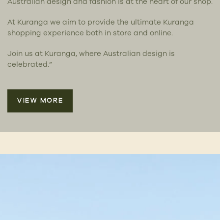
Australian design and fashion is at the heart of our shop.
At Kuranga we aim to provide the ultimate Kuranga
shopping experience both in store and online.
Join us at Kuranga, where Australian design is
celebrated.”
VIEW MORE