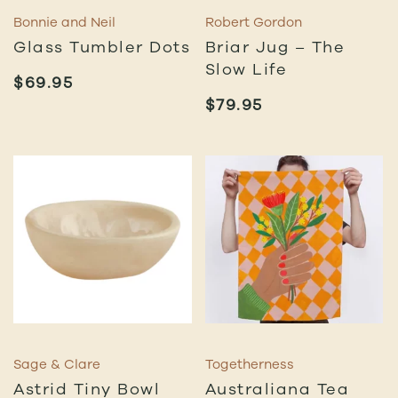
Bonnie and Neil
Robert Gordon
Glass Tumbler Dots
Briar Jug – The
Slow Life
$
69.95
$
79.95
Sage & Clare
Togetherness
Astrid Tiny Bowl
Australiana Tea