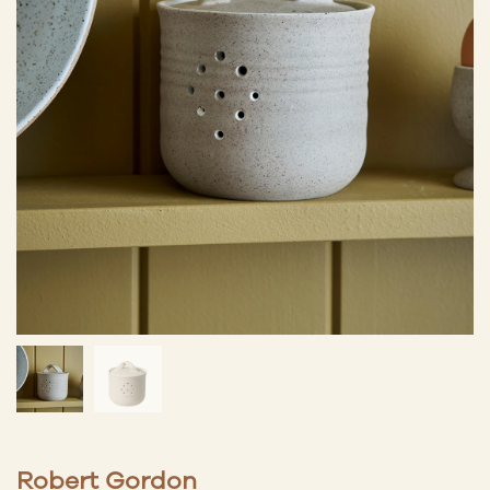
Robert Gordon