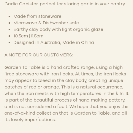
Garlic Canister, perfect for storing garlic in your pantry.
Made from stoneware
Microwave & Dishwasher safe
Earthy clay body with light organic glaze
10.5cm |11.5cm
Designed in Australia, Made in China
A NOTE FOR OUR CUSTOMERS:
Garden To Table is a hand crafted range, using a high
fired stoneware with iron flecks. At times, the iron flecks
may appear to bleed in the clay body, creating unique
patches of red or orange. This is a natural occurrence,
when the iron meets with high temperatures in the kiln. It
is part of the beautiful process of hand making pottery,
and is not considered a fault. We hope that you enjoy the
one-of-a-kind collection that is Garden to Table, and all
its lovely imperfections.