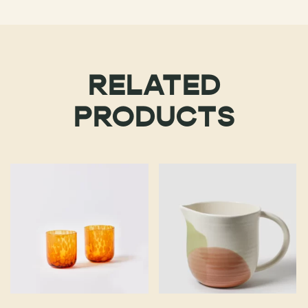
RELATED
PRODUCTS