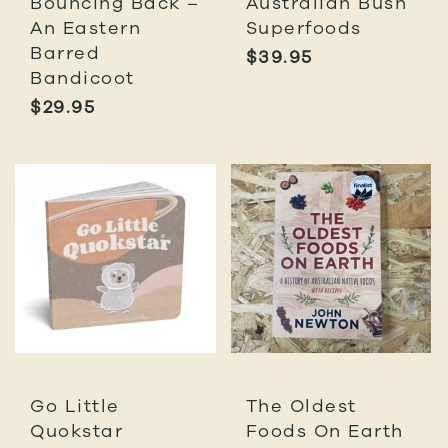
Bouncing Back –
Australian Bush
An Eastern
Superfoods
Barred
$
39.95
Bandicoot
$
29.95
Go Little
The Oldest
Quokstar
Foods On Earth