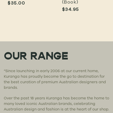
(Book)
$
35.00
$
34.95
OUR RANGE
“Since launching in early 2006 at our current home,
Kuranga has proudly become the go to destination for
the best curation of premium Australian designers and
brands.
Over the past 18 years Kuranga has become the home to
many loved iconic Australian brands, celebrating
Australian design and fashion is at the heart of our shop.