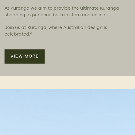
At Kuranga we aim to provide the ultimate Kuranga
shopping experience both in store and online.
Join us at Kuranga, where Australian design is
celebrated.”
VIEW MORE