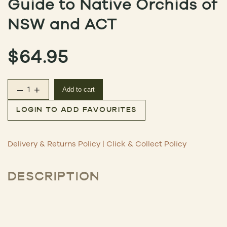
Guide to Native Orchids of
NSW and ACT
$
64.95
–
+
Add to cart
Guide to Native Orchids of NSW and ACT quantity
LOGIN TO ADD FAVOURITES
Delivery & Returns Policy
|
Click & Collect Policy
DESCRIPTION