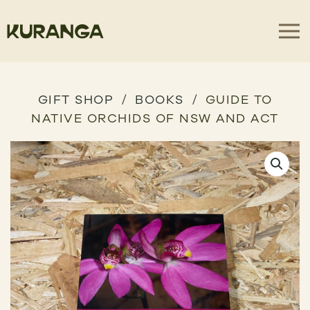
GIFT SHOP
BOOKS
GUIDE TO
NATIVE ORCHIDS OF NSW AND ACT