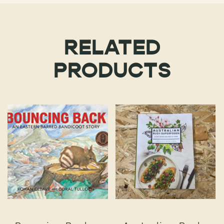
RELATED
PRODUCTS