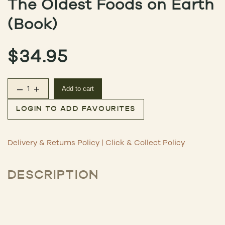
The Oldest Foods on Earth
(Book)
$
34.95
–
+
Add to cart
The Oldest Foods on Earth (Book) quantity
LOGIN TO ADD FAVOURITES
Delivery & Returns Policy
|
Click & Collect Policy
DESCRIPTION