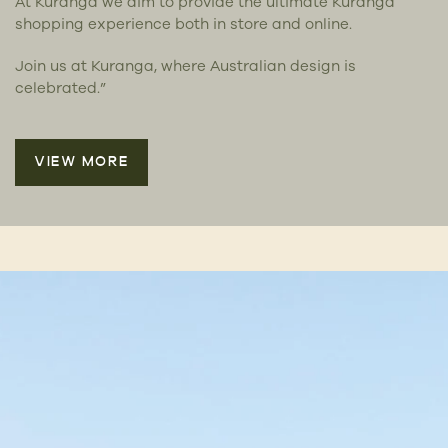
At Kuranga we aim to provide the ultimate Kuranga
shopping experience both in store and online.
Join us at Kuranga, where Australian design is
celebrated.”
VIEW MORE