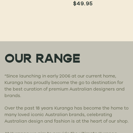
$
49.95
OUR RANGE
“Since launching in early 2006 at our current home,
Kuranga has proudly become the go to destination for
the best curation of premium Australian designers and
brands.
Over the past 18 years Kuranga has become the home to
many loved iconic Australian brands, celebrating
Australian design and fashion is at the heart of our shop.