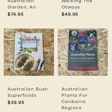
Australian
Walking The
Garden, An
Otways
$
74.95
$
49.95
Australian Bush
Australian
Superfoods
Plants For
Canberra
$
39.95
Regions