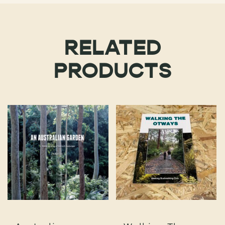
RELATED
PRODUCTS