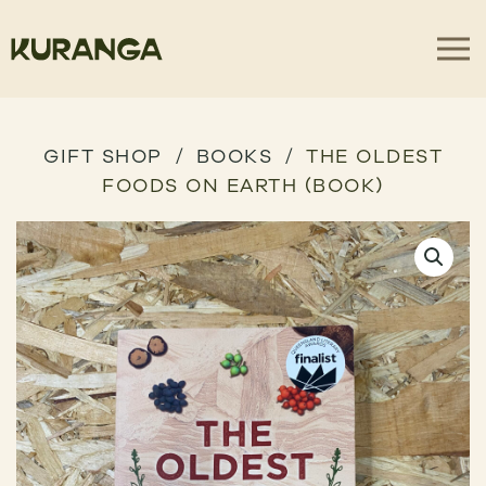
GIFT SHOP
BOOKS
THE OLDEST
FOODS ON EARTH (BOOK)