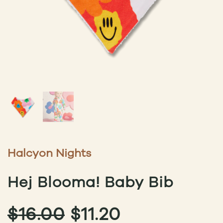
Halcyon Nights
Hej Blooma! Baby Bib
ORIGINAL
CURRENT
$
16.00
$
11.20