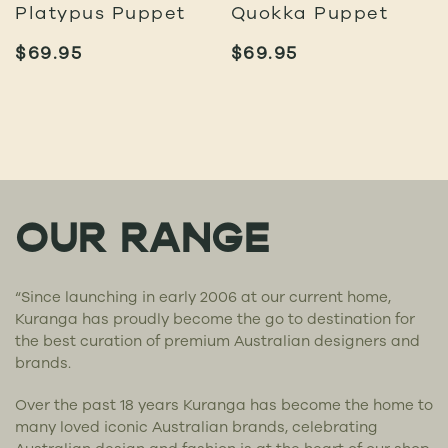
Platypus Puppet
Quokka Puppet
$
69.95
$
69.95
OUR RANGE
“Since launching in early 2006 at our current home,
Kuranga has proudly become the go to destination for
the best curation of premium Australian designers and
brands.
Over the past 18 years Kuranga has become the home to
many loved iconic Australian brands, celebrating