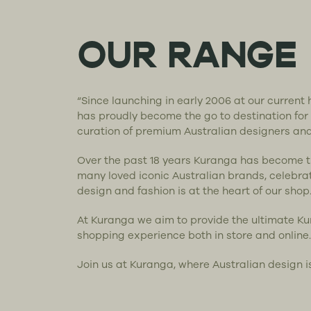
OUR RANGE
“Since launching in early 2006 at our curren
has proudly become the go to destination for
curation of premium Australian designers an
Over the past 18 years Kuranga has become 
many loved iconic Australian brands, celebra
design and fashion is at the heart of our shop
At Kuranga we aim to provide the ultimate K
shopping experience both in store and online.
Join us at Kuranga, where Australian design i