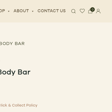
0
OP
ABOUT
CONTACT US
BODY BAR
Body Bar
lick & Collect Policy