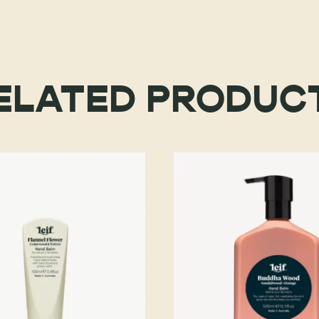
ELATED PRODUC