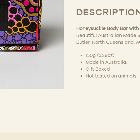
DESCRIPTIO
Honeysuckle Body Bar with 
Beautiful Australian Made S
Butler, North Queensland, A
150g (5.29oz).
Made in Australia.
Gift Boxed
Not tested on animals