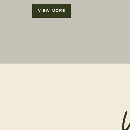
VIEW MORE