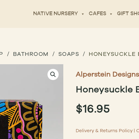
NATIVE NURSERY
CAFES
GIFT SH
P
BATHROOM
SOAPS
HONEYSUCKLE 
Alperstein Designs
Honeysuckle 
$
16.95
Delivery & Returns Policy
|
C