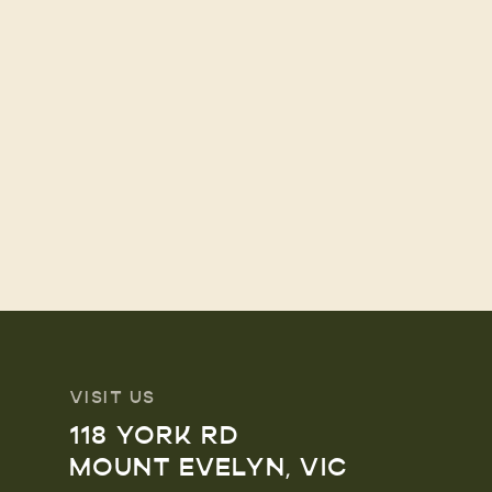
VISIT US
118 YORK RD
MOUNT EVELYN, VIC