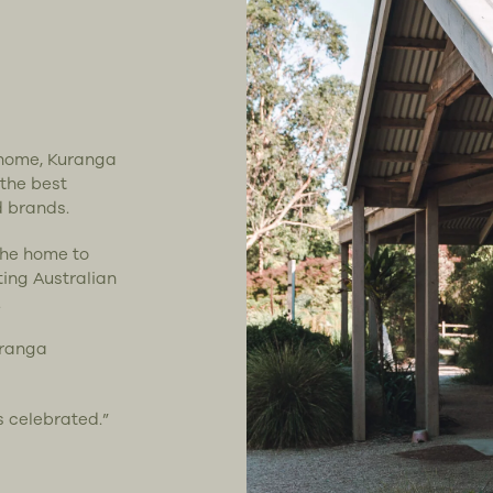
t home, Kuranga
 the best
d brands.
the home to
ting Australian
.
uranga
s celebrated.”