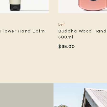
Leif
 Flower Hand Balm
Buddha Wood Hand 
500ml
$
65.00