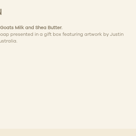
N
Goats Milk and Shea Butter.
oap presented in a gift box featuring artwork by Justin
ustralia.