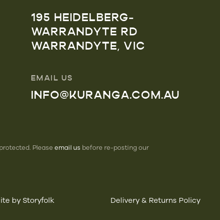
195 HEIDELBERG-
WARRANDYTE RD
WARRANDYTE, VIC
EMAIL US
INFO@KURANGA.COM.AU
 protected. Please
email us
before re-posting our
te by Storyfolk
Delivery & Returns Policy