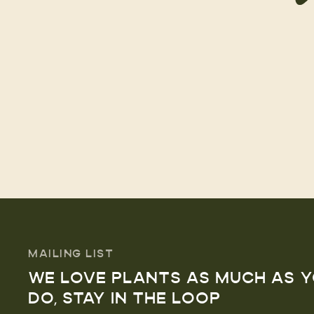
MAILING LIST
WE LOVE PLANTS AS MUCH AS 
DO, STAY IN THE LOOP