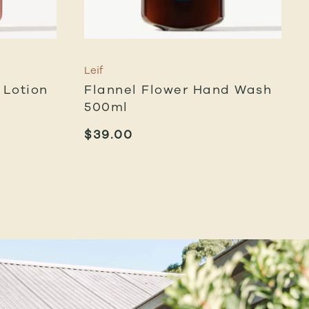
Leif
Lotion
Flannel Flower Hand Wash
500ml
$
39.00