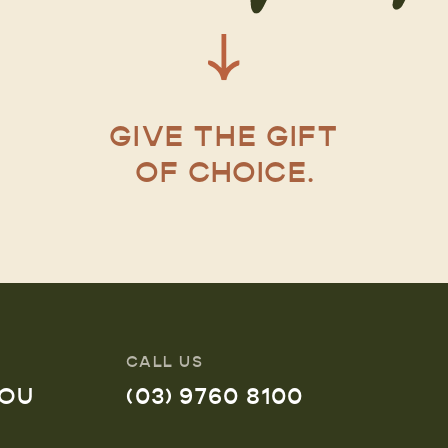
GIVE THE GIFT
OF CHOICE.
CALL US
YOU
(03) 9760 8100