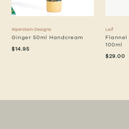
Alperstein Designs
Leif
Ginger 50ml Handcream
Flannel
100ml
$
14.95
$
29.00