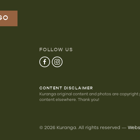
FOLLOW US
CONTENT DISCLAIMER
Kuranga original content and photos are copyright
content elsewhere. Thank you!
©
2026
Kuranga. All rights reserved —
Websi