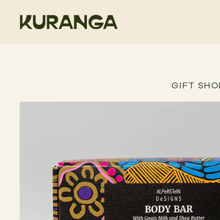
GIFT SHO