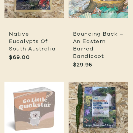
Native
Bouncing Back –
Eucalypts Of
An Eastern
South Australia
Barred
Bandicoot
$
69.00
$
29.95