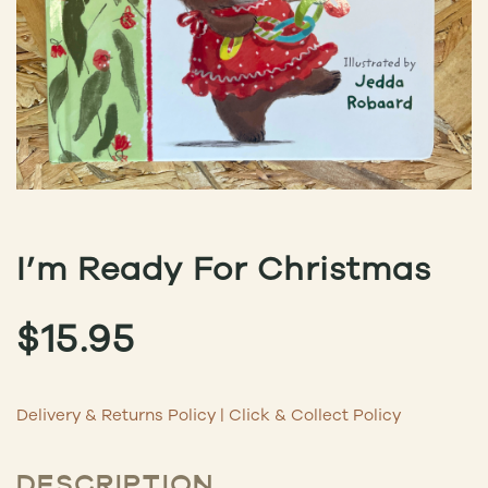
I’m Ready For Christmas
$
15.95
Delivery & Returns Policy
|
Click & Collect Policy
DESCRIPTION