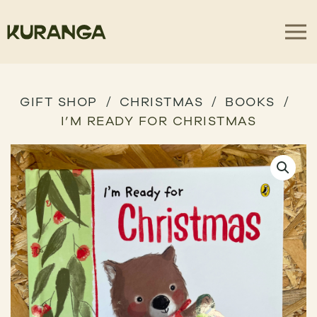
GIFT SHOP
CHRISTMAS
BOOKS
I’M READY FOR CHRISTMAS