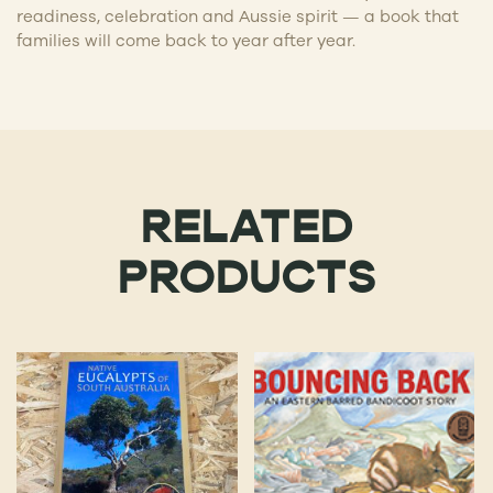
readiness, celebration and Aussie spirit — a book that
families will come back to year after year.
RELATED
PRODUCTS