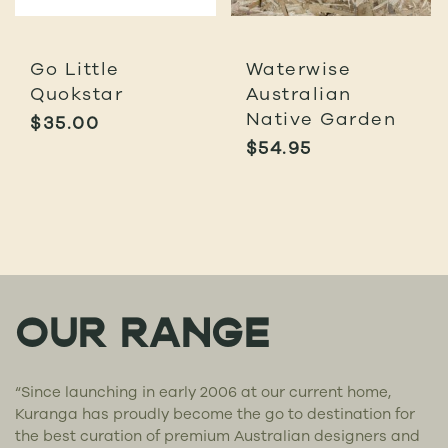
Go Little
Waterwise
Quokstar
Australian
Native Garden
$
35.00
$
54.95
OUR RANGE
“Since launching in early 2006 at our current home,
Kuranga has proudly become the go to destination for
the best curation of premium Australian designers and