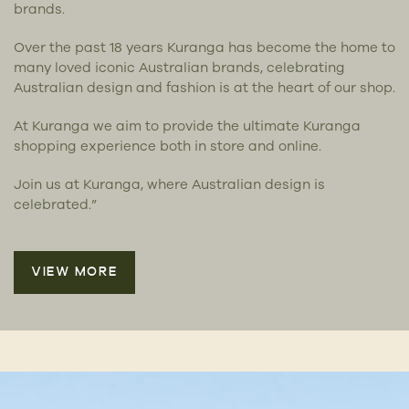
brands.
Over the past 18 years Kuranga has become the home to
many loved iconic Australian brands, celebrating
Australian design and fashion is at the heart of our shop.
At Kuranga we aim to provide the ultimate Kuranga
shopping experience both in store and online.
Join us at Kuranga, where Australian design is
celebrated.”
VIEW MORE