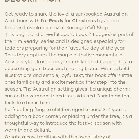
Get ready to share the joy of a sun-soaked Australian
Christmas with
I’m Ready for Christmas
by Jedda
Robaard, available now at Kuranga Gift Shop.
This bright and cheerful board book (14 pages) is part of
the “I’m Ready” series and is designed especially for
toddlers preparing for their favourite day of the year.
The story captures the magic of festive moments in
Aussie style—from backyard cricket and beach trips to
decorating gum trees and sharing treats. With its bold
illustrations and simple, joyful text, this book offers little
ones familiarity and excitement as they step into the
season. The Australian setting gives it a unique charm:
sun on the veranda, friends outside and Christmas that
feels like home here.
Perfect for gifting to children aged around 3-4 years,
adding to a book corner, or placing under the tree, it’s a
thoughtful way to introduce the festive season with
warmth and delight.
Create a new tradition with this sweet story of