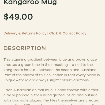
Kangaroo Mug
$
49.00
Delivery & Returns Policy
|
Click & Collect Policy
DESCRIPTION
This stunning gradient between blue and brown glaze
creates a green tone in their meeting – a nod to the
kangaroo’s habitat, between the ocean and bushland.
Part of the charm of this collection is that every piece is
unique – there are always slight colour variations.
Each Australian animal mug is hand thrown with either
clay or porcelain; then hand glazed inside and outside
with food-safe glazes. The tiles themselves are created