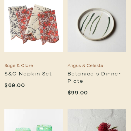
Sage & Clare
Angus & Celeste
S&C Napkin Set
Botanicals Dinner
Plate
$
69.00
$
99.00