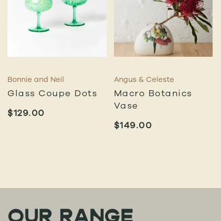
Bonnie and Neil
Angus & Celeste
Glass Coupe Dots
Macro Botanics
Vase
$
129.00
$
149.00
OUR RANGE