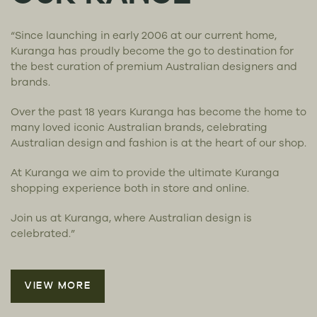
“Since launching in early 2006 at our current home,
Kuranga has proudly become the go to destination for
the best curation of premium Australian designers and
brands.
Over the past 18 years Kuranga has become the home to
many loved iconic Australian brands, celebrating
Australian design and fashion is at the heart of our shop.
At Kuranga we aim to provide the ultimate Kuranga
shopping experience both in store and online.
Join us at Kuranga, where Australian design is
celebrated.”
VIEW MORE