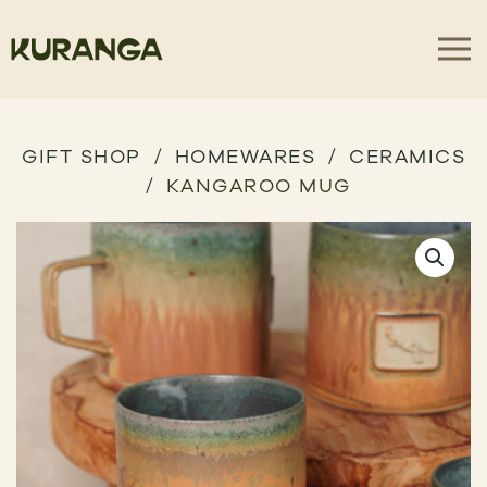
GIFT SHOP
HOMEWARES
CERAMICS
KANGAROO MUG