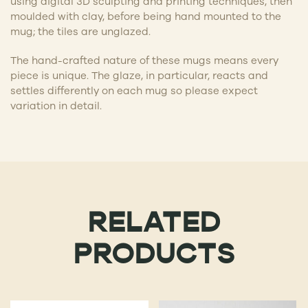
using digital 3D sculpting and printing techniques, then
moulded with clay, before being hand mounted to the
mug; the tiles are unglazed.
The hand-crafted nature of these mugs means every
piece is unique. The glaze, in particular, reacts and
settles differently on each mug so please expect
variation in detail.
RELATED
PRODUCTS