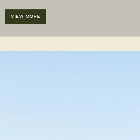
VIEW MORE