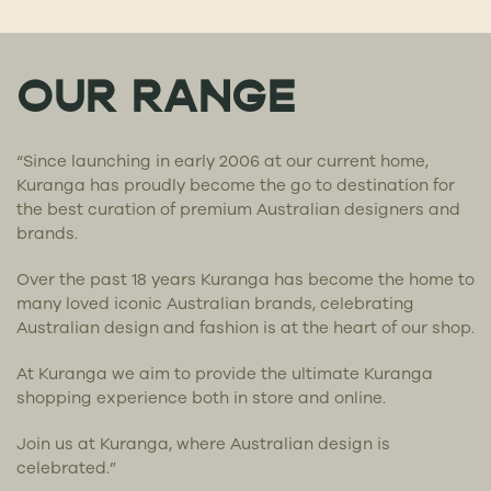
OUR RANGE
“Since launching in early 2006 at our current home,
Kuranga has proudly become the go to destination for
the best curation of premium Australian designers and
brands.
Over the past 18 years Kuranga has become the home to
many loved iconic Australian brands, celebrating
Australian design and fashion is at the heart of our shop.
At Kuranga we aim to provide the ultimate Kuranga
shopping experience both in store and online.
Join us at Kuranga, where Australian design is
celebrated.”