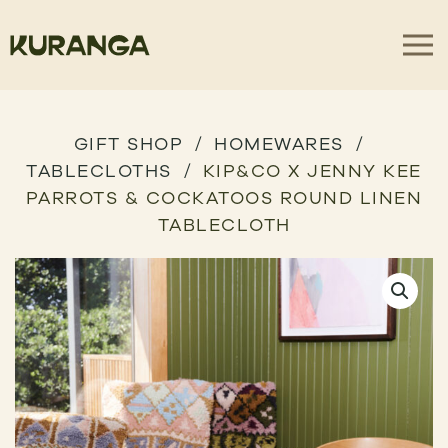
GIFT SHOP
HOMEWARES
TABLECLOTHS
KIP&CO X JENNY KEE
PARROTS & COCKATOOS ROUND LINEN
TABLECLOTH