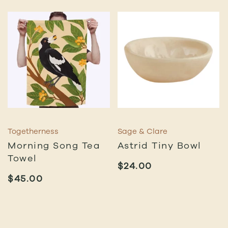
Togetherness
Sage & Clare
Morning Song Tea
Astrid Tiny Bowl
Towel
$
24.00
$
45.00