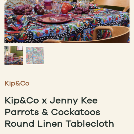
Kip&Co
Kip&Co x Jenny Kee
Parrots & Cockatoos
Round Linen Tablecloth