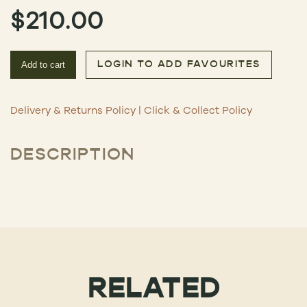
$
210.00
Add to cart
LOGIN TO ADD FAVOURITES
Delivery & Returns Policy
|
Click & Collect Policy
DESCRIPTION
RELATED