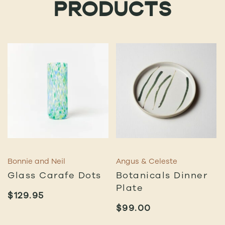
PRODUCTS
Bonnie and Neil
Angus & Celeste
Glass Carafe Dots
Botanicals Dinner
Plate
$
129.95
$
99.00