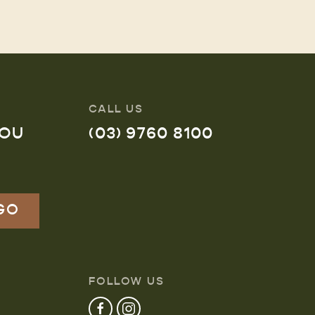
CALL US
YOU
(03) 9760 8100
FOLLOW US