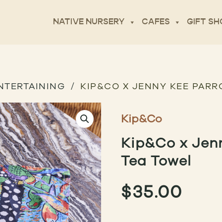
NATIVE NURSERY
CAFES
GIFT SH
NTERTAINING
KIP&CO X JENNY KEE PARR
Kip&Co
Kip&Co x Jen
Tea Towel
$
35.00