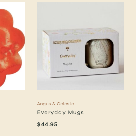
Angus & Celeste
Everyday Mugs
$
44.95