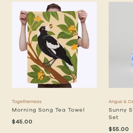
Togetherness
Angus & Ce
Morning Song Tea Towel
Sunny S
Set
$
45.00
$
55.00