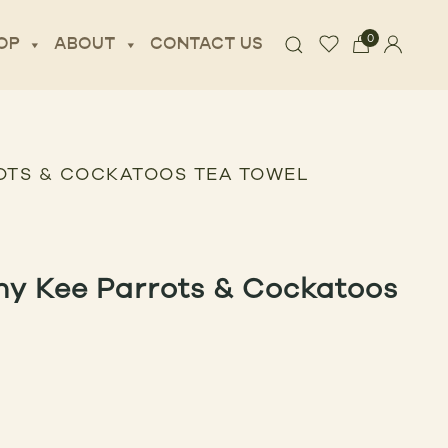
0
OP
ABOUT
CONTACT US
OTS & COCKATOOS TEA TOWEL
ny Kee Parrots & Cockatoos