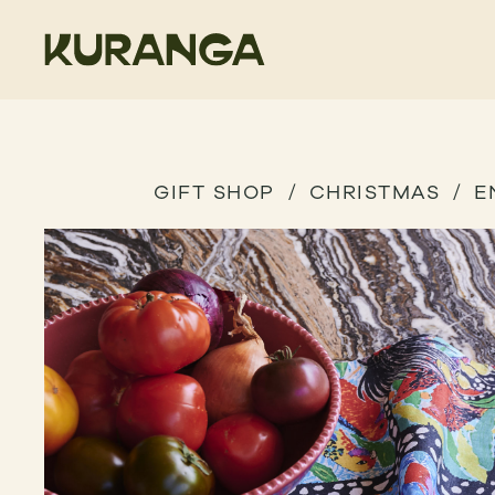
GIFT SHOP
CHRISTMAS
E