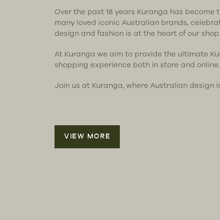
Over the past 18 years Kuranga has become 
many loved iconic Australian brands, celebra
design and fashion is at the heart of our shop
At Kuranga we aim to provide the ultimate K
shopping experience both in store and online.
Join us at Kuranga, where Australian design i
VIEW MORE