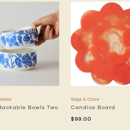
leste
Sage & Clare
tackable Bowls Two
Candice Board
$
99.00