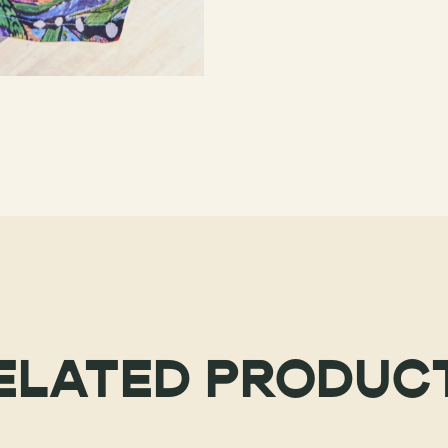
ELATED PRODUC