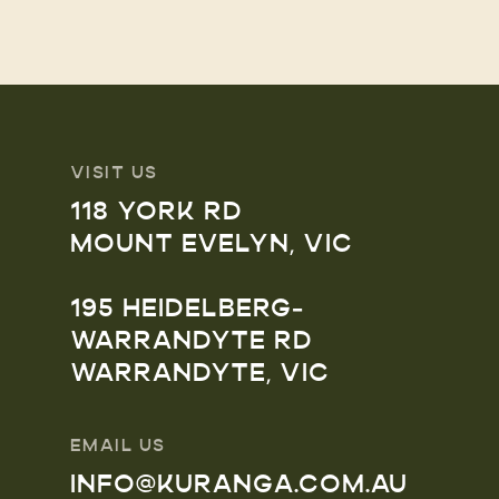
VISIT US
118 YORK RD
MOUNT EVELYN, VIC
195 HEIDELBERG-
WARRANDYTE RD
WARRANDYTE, VIC
EMAIL US
INFO@KURANGA.COM.AU