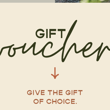
GIVE THE GIFT
OF CHOICE.