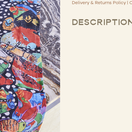
Delivery & Returns Policy
|
C
DESCRIPTIO