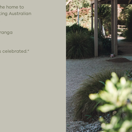
the home to
ting Australian
.
uranga
s celebrated.”