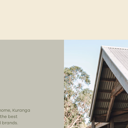
t home, Kuranga
 the best
d brands.