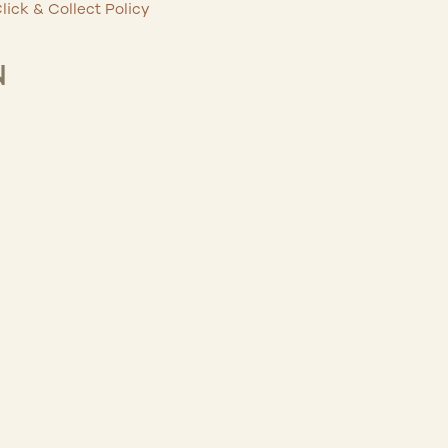
lick & Collect Policy
N