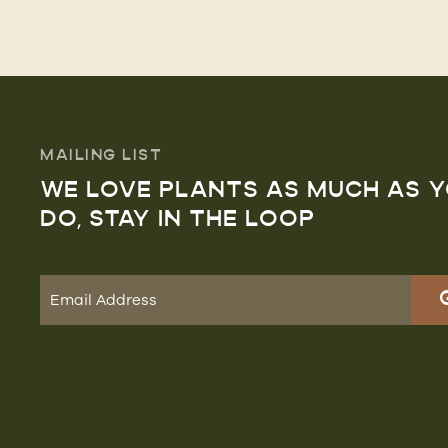
MAILING LIST
WE LOVE PLANTS AS MUCH AS 
DO, STAY IN THE LOOP