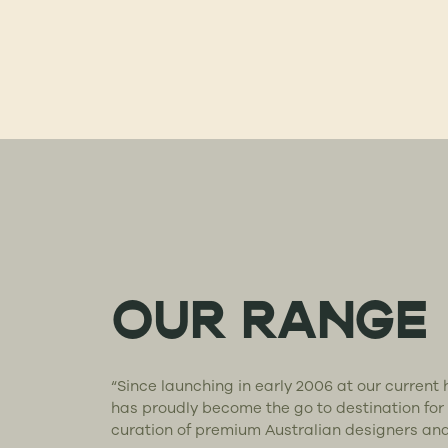
OUR RANGE
“Since launching in early 2006 at our curren
has proudly become the go to destination for
curation of premium Australian designers an