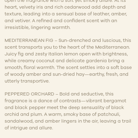
open the fragrance with a soft yet smoky allure. At its
heart, velvety iris and rich cedarwood add depth and
texture, leading into a sensual base of leather, amber,
and vetiver. A refined and confident scent with an
irresistible, lingering warmth.
MEDITERRANEAN FIG – Sun-drenched and luscious, this
scent transports you to the heart of the Mediterranean.
Juicy fig and zesty Italian lemon open with brightness,
while creamy coconut and delicate gardenia bring a
smooth, floral warmth. The scent settles into a soft base
of woody amber and sun-dried hay—earthy, fresh, and
utterly transportive.
PEPPERED ORCHARD – Bold and seductive, this
fragrance is a dance of contrasts—vibrant bergamot
and black pepper meet the deep sensuality of black
orchid and plum. A warm, smoky base of patchouli,
sandalwood, and amber lingers in the air, leaving a trail
of intrigue and allure.