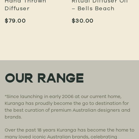
Hand Thrown
Ritual Diffuser Oil
Diffuser
– Bells Beach
$
79.00
$
30.00
OUR RANGE
“Since launching in early 2006 at our current home,
Kuranga has proudly become the go to destination for
the best curation of premium Australian designers and
brands.
Over the past 18 years Kuranga has become the home to
many loved iconic Australian brands, celebrating