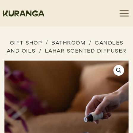
GIFT SHOP
BATHROOM
CANDLES
AND OILS
LAHAR SCENTED DIFFUSER