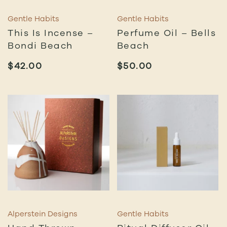
Gentle Habits
Gentle Habits
This Is Incense –
Perfume Oil – Bells
Bondi Beach
Beach
$
42.00
$
50.00
Alperstein Designs
Gentle Habits