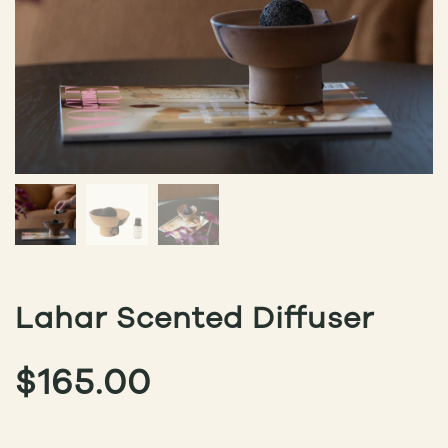
Lahar Scented Diffuser
$
165.00