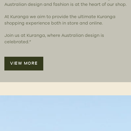
Australian design and fashion is at the heart of our shop.
At Kuranga we aim to provide the ultimate Kuranga
shopping experience both in store and online.
Join us at Kuranga, where Australian design is
celebrated.”
VIEW MORE