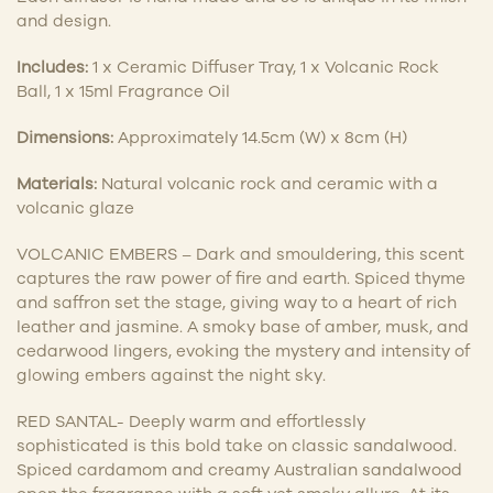
and design.
Includes:
1 x Ceramic Diffuser Tray, 1 x Volcanic Rock
Ball, 1 x 15ml Fragrance Oil
Dimensions:
Approximately 14.5cm (W) x 8cm (H)
Materials:
Natural volcanic rock and ceramic with a
volcanic glaze
VOLCANIC EMBERS – Dark and smouldering, this scent
captures the raw power of fire and earth. Spiced thyme
and saffron set the stage, giving way to a heart of rich
leather and jasmine. A smoky base of amber, musk, and
cedarwood lingers, evoking the mystery and intensity of
glowing embers against the night sky.
RED SANTAL- Deeply warm and effortlessly
sophisticated is this bold take on classic sandalwood.
Spiced cardamom and creamy Australian sandalwood