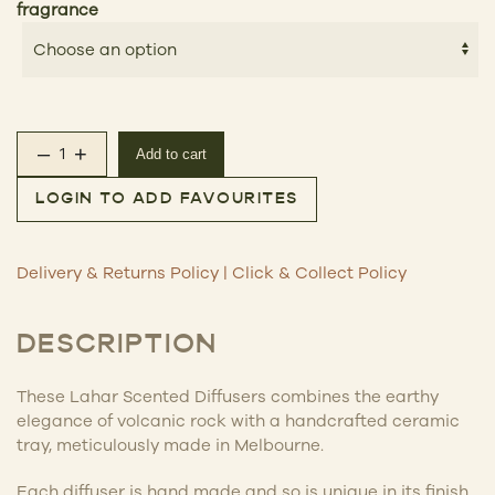
fragrance
–
+
Add to cart
Lahar Scented Diffuser quantity
LOGIN TO ADD FAVOURITES
Delivery & Returns Policy
|
Click & Collect Policy
DESCRIPTION
These Lahar Scented Diffusers
combines the earthy
elegance of volcanic rock with a handcrafted ceramic
tray, meticulously made in Melbourne.
Each diffuser is hand made and so is unique in its finish