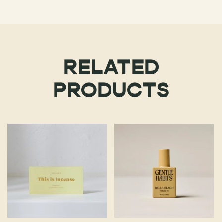
RELATED
PRODUCTS