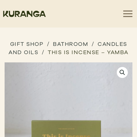
GIFT SHOP
BATHROOM
CANDLES
AND OILS
THIS IS INCENSE – YAMBA