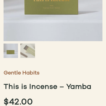
Gentle Habits
This is Incense – Yamba
$
42.00