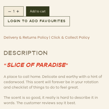
–
+
Add to cart
This is Incense – Yamba quantity
LOGIN TO ADD FAVOURITES
Delivery & Returns Policy
|
Click & Collect Policy
DESCRIPTION
“SLICE OF PARADISE”
A place to call home. Delicate and earthy with a hint of
cedarwood. This scent will forever be in your rotation
and checklist of things to do to feel great.
The scent is so good, it really is hard to describe it in
words. The customer reviews say it best.