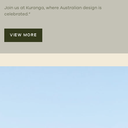
Join us at Kuranga, where Australian design is
celebrated.”
VIEW MORE