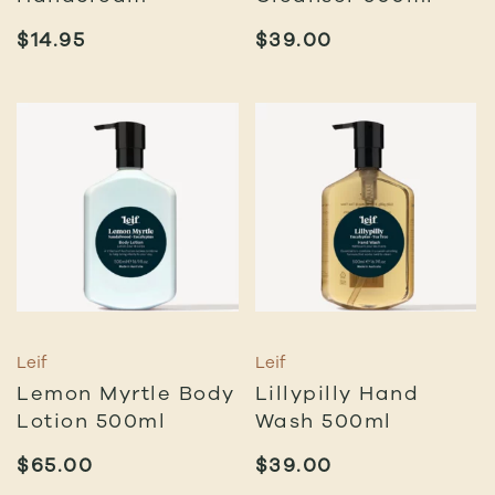
$
14.95
$
39.00
Leif
Leif
Lemon Myrtle Body
Lillypilly Hand
Lotion 500ml
Wash 500ml
$
65.00
$
39.00