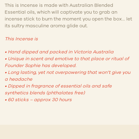
This is Incense is made with Australian Blended
Essential oils, which will captivate y
ou to grab an
incense stick to burn the moment you open the box… let
its sultry masculine aroma glide out.
This Incense is
• Hand dipped and packed in Victoria Australia
• Unique in scent and emotive to that place or ritual of
Founder Sophie has developed.
• Long lasting, yet not overpowering that won’t give you
a headache
• Dipped in fragrance of essential oils and safe
synthetics blends (phthalates free)
•
60 sticks – approx 30 hours