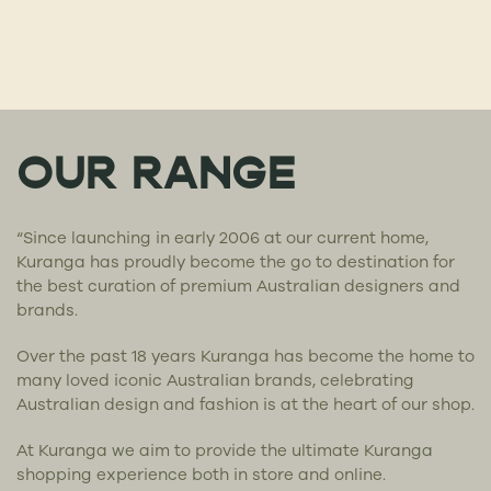
OUR RANGE
“Since launching in early 2006 at our current home,
Kuranga has proudly become the go to destination for
the best curation of premium Australian designers and
brands.
Over the past 18 years Kuranga has become the home to
many loved iconic Australian brands, celebrating
Australian design and fashion is at the heart of our shop.
At Kuranga we aim to provide the ultimate Kuranga
shopping experience both in store and online.