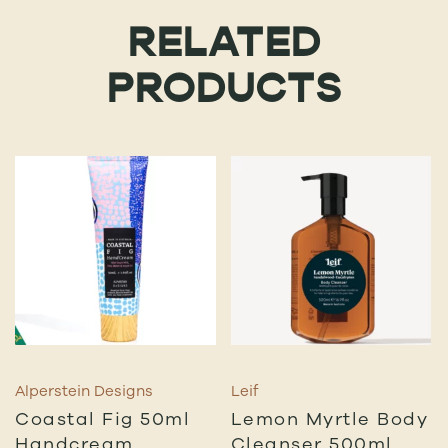
RELATED
PRODUCTS
Alperstein Designs
Leif
Coastal Fig 50ml
Lemon Myrtle Body
Handcream
Cleanser 500ml