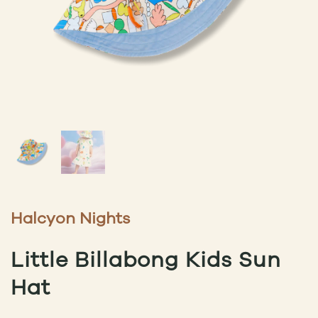
Halcyon Nights
Little Billabong Kids Sun
Hat