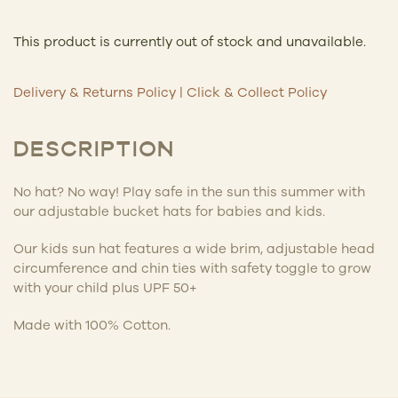
This product is currently out of stock and unavailable.
Delivery & Returns Policy
|
Click & Collect Policy
DESCRIPTION
No hat? No way! Play safe in the sun this summer with
our adjustable bucket hats for babies and kids.
Our kids sun hat features a wide brim, adjustable head
circumference and chin ties with safety toggle to grow
with your child plus UPF 50+
Made with 100% Cotton.