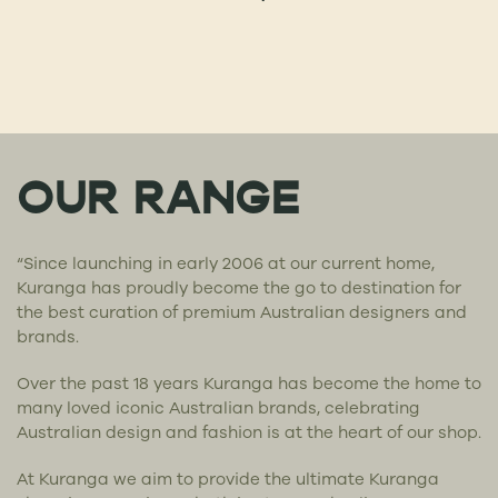
OUR RANGE
“Since launching in early 2006 at our current home,
Kuranga has proudly become the go to destination for
the best curation of premium Australian designers and
brands.
Over the past 18 years Kuranga has become the home to
many loved iconic Australian brands, celebrating
Australian design and fashion is at the heart of our shop.
At Kuranga we aim to provide the ultimate Kuranga