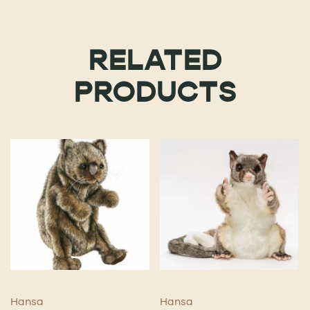
RELATED
PRODUCTS
Hansa
Hansa