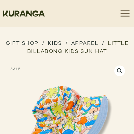
GIFT SHOP
KIDS
APPAREL
LITTLE
BILLABONG KIDS SUN HAT
SALE