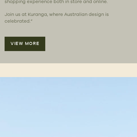
shopping experience both in store and online.
Join us at Kuranga, where Australian design is
celebrated.”
VIEW MORE