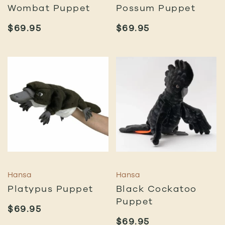
Wombat Puppet
Possum Puppet
$
69.95
$
69.95
Hansa
Hansa
Platypus Puppet
Black Cockatoo
Puppet
$
69.95
$
69.95