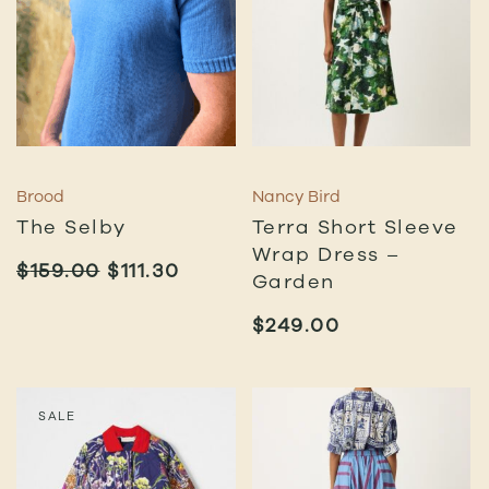
Brood
Nancy Bird
The Selby
Terra Short Sleeve
Wrap Dress –
ORIGINAL
CURRENT
$
159.00
$
111.30
Garden
PRICE
PRICE
WAS:
IS:
$
249.00
$159.00.
$111.30.
SALE