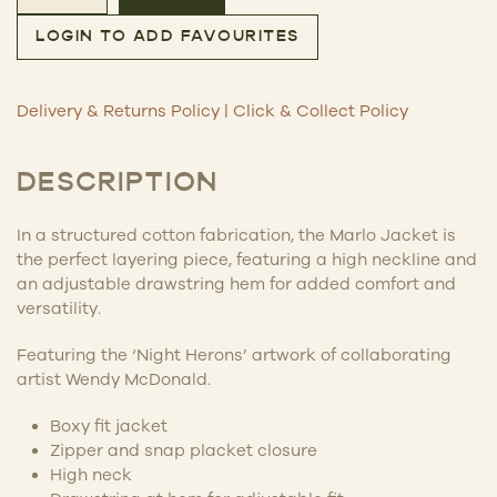
Marlo Jacket – Night Herons quantity
LOGIN TO ADD FAVOURITES
Delivery & Returns Policy
|
Click & Collect Policy
DESCRIPTION
In a structured cotton fabrication, the Marlo Jacket is
the perfect layering piece, featuring a high neckline and
an adjustable drawstring hem for added comfort and
versatility.
Featuring the ‘Night Herons’ artwork of collaborating
artist Wendy McDonald.
Boxy fit jacket
Zipper and snap placket closure
High neck