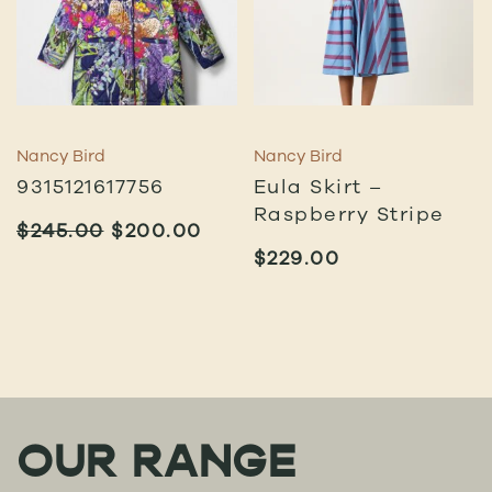
Nancy Bird
Nancy Bird
9315121617756
Eula Skirt –
Raspberry Stripe
ORIGINAL
CURRENT
$
245.00
$
200.00
PRICE
PRICE
$
229.00
WAS:
IS:
$245.00.
$200.00.
OUR RANGE