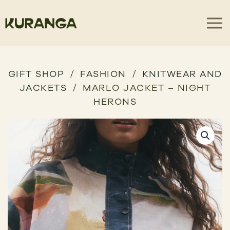
GIFT SHOP
FASHION
KNITWEAR AND
JACKETS
MARLO JACKET – NIGHT
HERONS