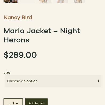
Nancy Bird
Marlo Jacket – Night
Herons
$
289.00
size
–
+
Add to cart