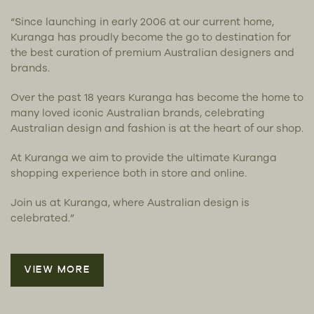
“Since launching in early 2006 at our current home,
Kuranga has proudly become the go to destination for
the best curation of premium Australian designers and
brands.
Over the past 18 years Kuranga has become the home to
many loved iconic Australian brands, celebrating
Australian design and fashion is at the heart of our shop.
At Kuranga we aim to provide the ultimate Kuranga
shopping experience both in store and online.
Join us at Kuranga, where Australian design is
celebrated.”
VIEW MORE