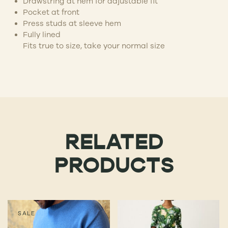
Drawstring at hem for adjustable fit
Pocket at front
Press studs at sleeve hem
Fully lined
Fits true to size, take your normal size
RELATED
PRODUCTS
SALE