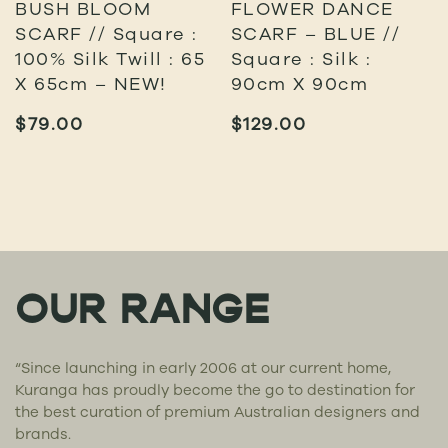
BUSH BLOOM
FLOWER DANCE
SCARF // Square :
SCARF – BLUE //
100% Silk Twill : 65
Square : Silk :
X 65cm – NEW!
90cm X 90cm
$
79.00
$
129.00
OUR RANGE
“Since launching in early 2006 at our current home,
Kuranga has proudly become the go to destination for
the best curation of premium Australian designers and
brands.