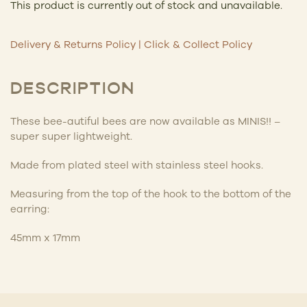
This product is currently out of stock and unavailable.
Delivery & Returns Policy
|
Click & Collect Policy
DESCRIPTION
These bee-autiful bees are now available as MINIS!! –
super super lightweight.
Made from
plated steel with stainless steel hooks.
Measuring from the top of the hook to the bottom of the
earring:
45mm x 17mm