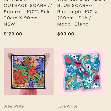
OUTBACK SCARF //
BLUE SCARF//
Square : 100% Silk :
Rectangle 100 X
90cm X 90cm –
200cm : Silk /
NEW!
Modal Blend
$
129.00
$
99.00
Julie White
Julie White