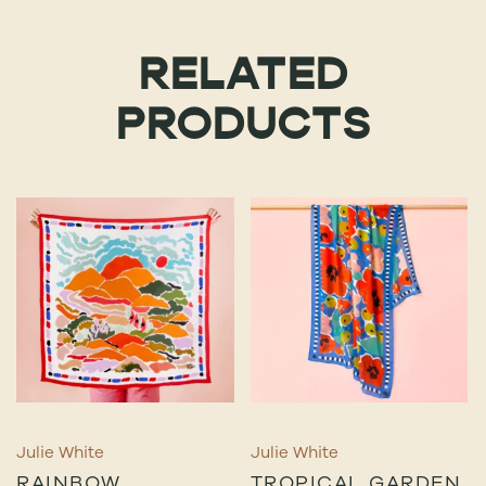
RELATED
PRODUCTS
Julie White
Julie White
RAINBOW
TROPICAL GARDEN