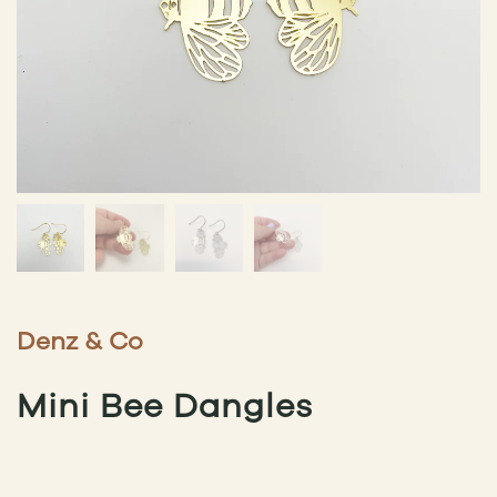
Denz & Co
Mini Bee Dangles