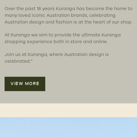
Over the past 18 years Kuranga has become the home to
many loved iconic Australian brands, celebrating
Australian design and fashion is at the heart of our shop.
At Kuranga we aim to provide the ultimate Kuranga
shopping experience both in store and online.
Join us at Kuranga, where Australian design is
celebrated.”
VIEW MORE