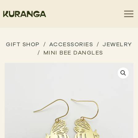
GIFT SHOP
ACCESSORIES
JEWELRY
MINI BEE DANGLES