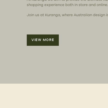
shopping experience both in store and online.
Join us at Kuranga, where Australian design i
VIEW MORE