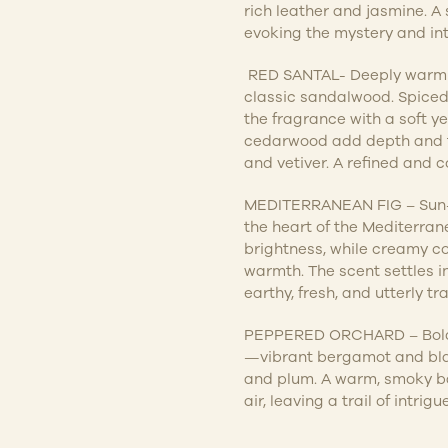
rich leather and jasmine. 
evoking the mystery and int
RED SANTAL-
Deeply warm a
classic sandalwood. Spic
the fragrance with a soft yet
cedarwood add depth and te
and vetiver. A refined and c
MEDITERRANEAN FIG – Sun-dr
the heart of the Mediterran
brightness, while creamy co
warmth. The scent settles 
earthy, fresh, and utterly tr
PEPPERED ORCHARD – Bold a
—vibrant bergamot and bla
and plum. A warm, smoky ba
air, leaving a trail of intrigu