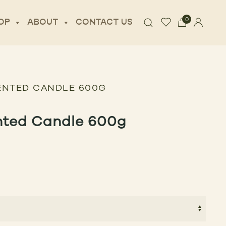
0
OP
ABOUT
CONTACT US
ENTED CANDLE 600G
nted Candle 600g