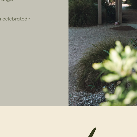
s celebrated.”