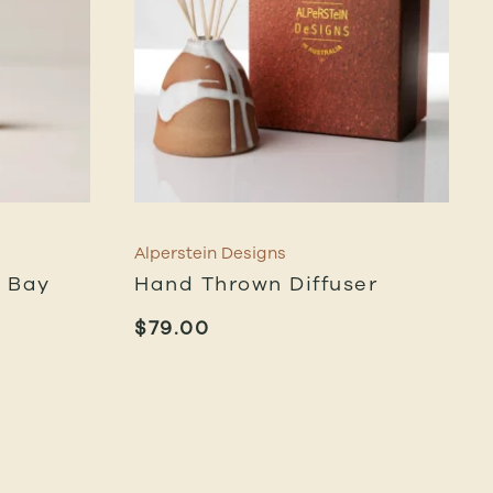
Alperstein Designs
n Bay
Hand Thrown Diffuser
$
79.00