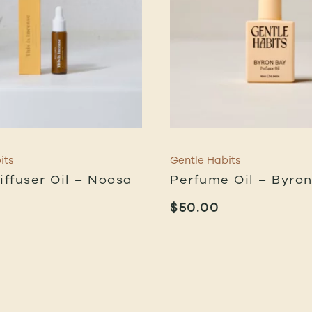
its
Gentle Habits
iffuser Oil – Noosa
Perfume Oil – Byro
$
50.00