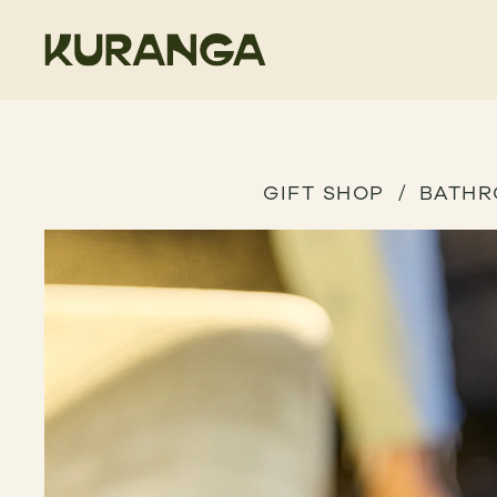
GIFT SHOP
BATH