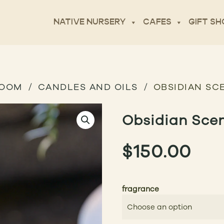
NATIVE NURSERY
CAFES
GIFT SH
ROOM
CANDLES AND OILS
OBSIDIAN SC
Obsidian Sce
$
150.00
fragrance