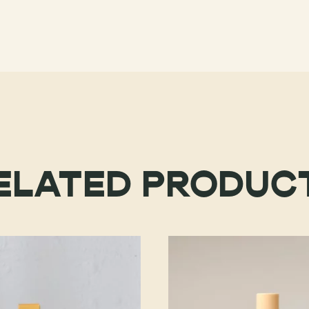
ELATED PRODUC