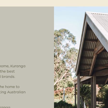
t home, Kuranga
 the best
d brands.
the home to
ting Australian
.
uranga