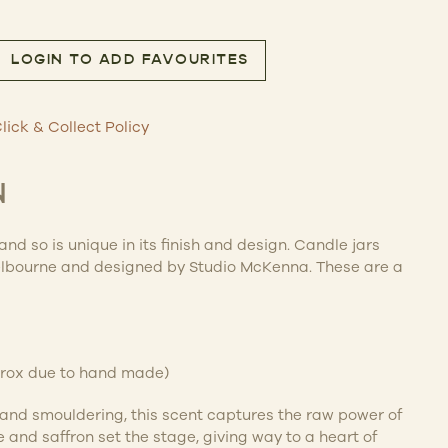
LOGIN TO ADD FAVOURITES
dle 600g quantity
lick & Collect Policy
N
d so is unique in its finish and design. Candle jars
bourne and designed by Studio McKenna. These are a
prox due to hand made)
and smouldering, this scent captures the raw power of
 and saffron set the stage, giving way to a heart of