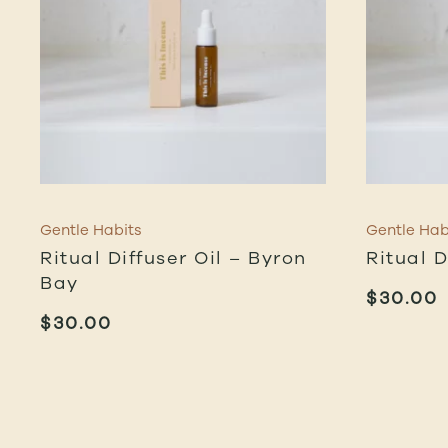
Gentle Habits
Gentle Hab
Ritual Diffuser Oil – Byron
Ritual D
Bay
$
30.00
$
30.00