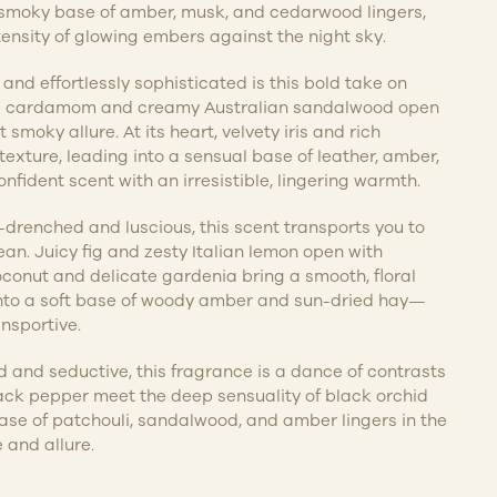
A smoky base of amber, musk, and cedarwood lingers,
ensity of glowing embers against the night sky.
nd effortlessly sophisticated is this bold take on
ed cardamom and creamy Australian sandalwood open
 smoky allure. At its heart, velvety iris and rich
xture, leading into a sensual base of leather, amber,
onfident scent with an irresistible, lingering warmth.
enched and luscious, this scent transports you to
ean. Juicy fig and zesty Italian lemon open with
conut and delicate gardenia bring a smooth, floral
into a soft base of woody amber and sun-dried hay—
ansportive.
nd seductive, this fragrance is a dance of contrasts
ck pepper meet the deep sensuality of black orchid
se of patchouli, sandalwood, and amber lingers in the
e and allure.