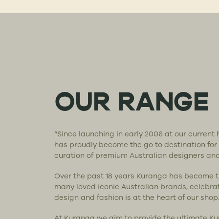
OUR RANGE
“Since launching in early 2006 at our curren
has proudly become the go to destination for
curation of premium Australian designers an
Over the past 18 years Kuranga has become 
many loved iconic Australian brands, celebra
design and fashion is at the heart of our shop
At Kuranga we aim to provide the ultimate K