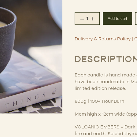
–
+
Add to cart
Obsidian Scented Can
Delivery & Returns Policy
|
C
DESCRIPTIO
Each candle is hand made an
have been handmade in Mel
limited edition release.
600g | 100+ Hour Burn
14cm high x 12cm wide (ap
VOLCANIC EMBERS –
Dark 
fire and earth. Spiced thyme