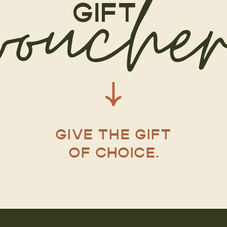
GIVE THE GIFT
OF CHOICE.