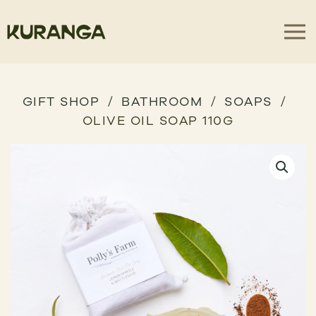
GIFT SHOP
BATHROOM
SOAPS
OLIVE OIL SOAP 110G