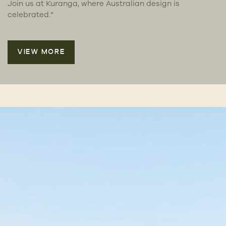
Join us at Kuranga, where Australian design is
celebrated.”
VIEW MORE