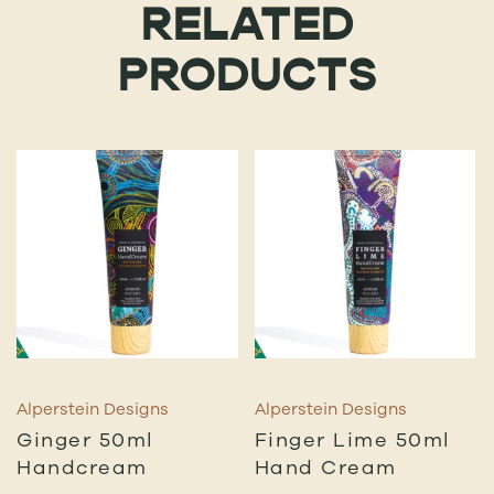
RELATED
PRODUCTS
Alperstein Designs
Alperstein Designs
Ginger 50ml
Finger Lime 50ml
Handcream
Hand Cream