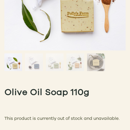
Olive Oil Soap 110g
This product is currently out of stock and unavailable.