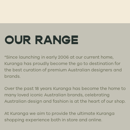
OUR RANGE
“Since launching in early 2006 at our current home,
Kuranga has proudly become the go to destination for
the best curation of premium Australian designers and
brands.
Over the past 18 years Kuranga has become the home to
many loved iconic Australian brands, celebrating
Australian design and fashion is at the heart of our shop.
At Kuranga we aim to provide the ultimate Kuranga
shopping experience both in store and online.