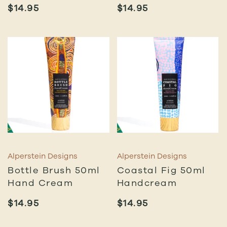
$
14.95
$
14.95
Alperstein Designs
Alperstein Designs
Bottle Brush 50ml
Coastal Fig 50ml
Hand Cream
Handcream
$
14.95
$
14.95