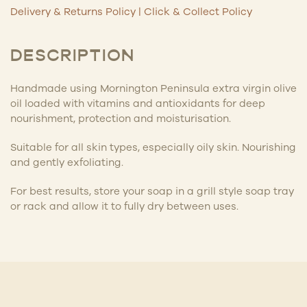
Delivery & Returns Policy
|
Click & Collect Policy
DESCRIPTION
Handmade using Mornington Peninsula extra virgin olive
oil loaded with vitamins and antioxidants for deep
nourishment, protection and moisturisation.
Suitable for all skin types, especially oily skin. Nourishing
and gently exfoliating.
For best results, store your soap in a grill style soap tray
or rack and allow it to fully dry between uses.