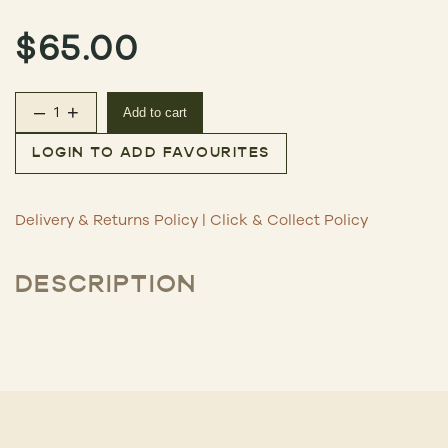
$
65.00
–
+
Add to cart
The Second Wave Discovery Set – White quantity
LOGIN TO ADD FAVOURITES
Delivery & Returns Policy
|
Click & Collect Policy
DESCRIPTION