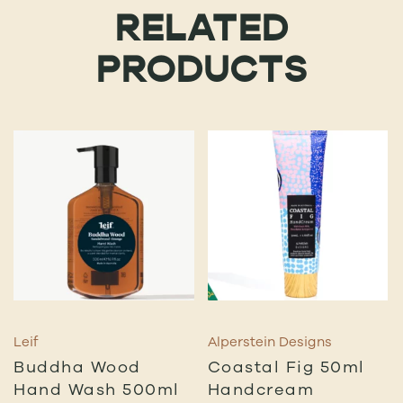
RELATED
PRODUCTS
Leif
Alperstein Designs
Buddha Wood
Coastal Fig 50ml
Hand Wash 500ml
Handcream