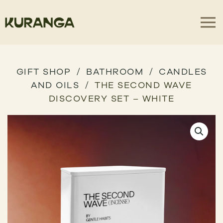
GIFT SHOP
BATHROOM
CANDLES
AND OILS
THE SECOND WAVE
DISCOVERY SET – WHITE