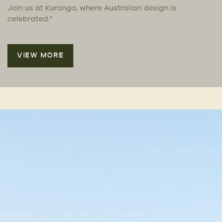
Join us at Kuranga, where Australian design is
celebrated.”
VIEW MORE