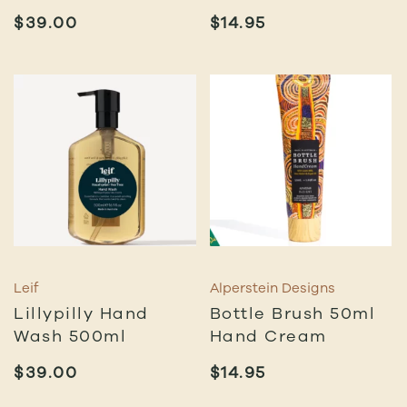
$
39.00
$
14.95
Leif
Alperstein Designs
Lillypilly Hand
Bottle Brush 50ml
Wash 500ml
Hand Cream
$
39.00
$
14.95