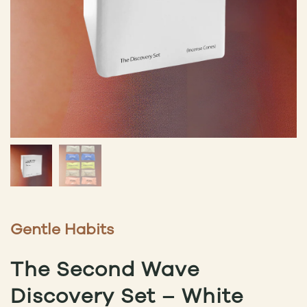
Gentle Habits
The Second Wave
Discovery Set – White