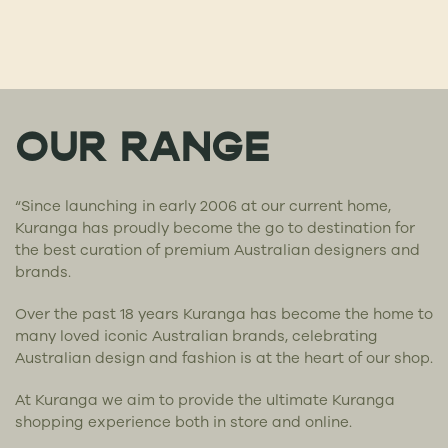
OUR RANGE
“Since launching in early 2006 at our current home,
Kuranga has proudly become the go to destination for
the best curation of premium Australian designers and
brands.
Over the past 18 years Kuranga has become the home to
many loved iconic Australian brands, celebrating
Australian design and fashion is at the heart of our shop.
At Kuranga we aim to provide the ultimate Kuranga
shopping experience both in store and online.