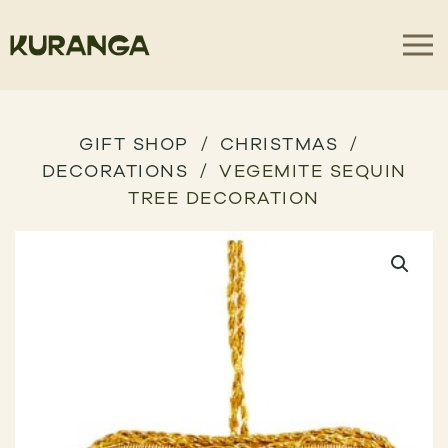
GIFT SHOP
CHRISTMAS
DECORATIONS
VEGEMITE SEQUIN
TREE DECORATION