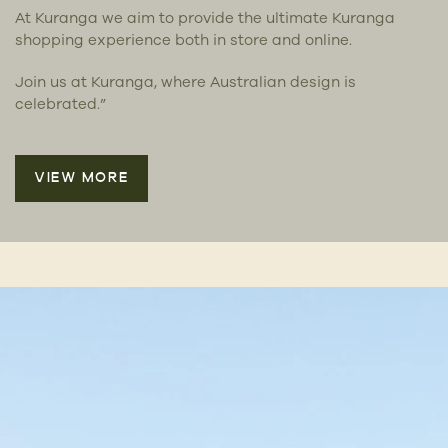
At Kuranga we aim to provide the ultimate Kuranga
shopping experience both in store and online.
Join us at Kuranga, where Australian design is
celebrated.”
VIEW MORE