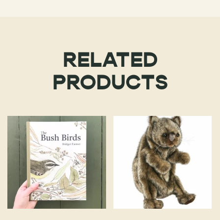
RELATED
PRODUCTS