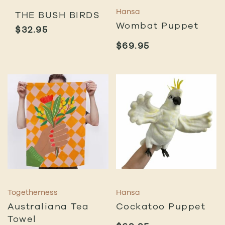
Hansa
THE BUSH BIRDS
Wombat Puppet
$
32.95
$
69.95
Togetherness
Hansa
Australiana Tea
Cockatoo Puppet
Towel