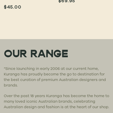
$
69.95
$
45.00
OUR RANGE
“Since launching in early 2006 at our current home,
Kuranga has proudly become the go to destination for
the best curation of premium Australian designers and
brands.
Over the past 18 years Kuranga has become the home to
many loved iconic Australian brands, celebrating
Australian design and fashion is at the heart of our shop.