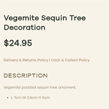
Vegemite Sequin Tree
Decoration
$
24.95
Delivery & Returns Policy
|
Click & Collect Policy
DESCRIPTION
Vegemite padded sequin tree ornament.
L 7cm W 0.5cm H 9cm