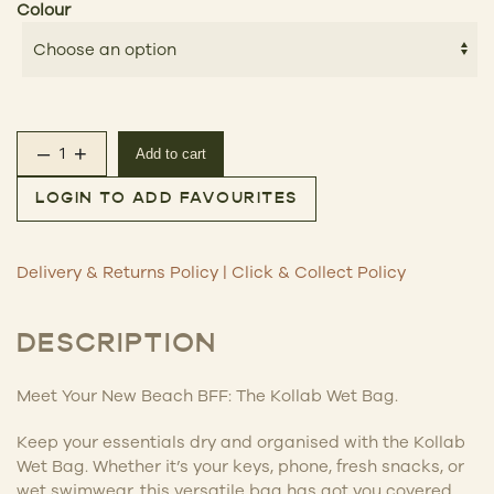
Colour
–
+
Add to cart
Kollab Wet Bag quantity
LOGIN TO ADD FAVOURITES
Delivery & Returns Policy
|
Click & Collect Policy
DESCRIPTION
Meet Your New Beach BFF: The Kollab Wet Bag.
Keep your essentials dry and organised with the Kollab
Wet Bag. Whether it’s your keys, phone, fresh snacks, or
wet swimwear, this versatile bag has got you covered.