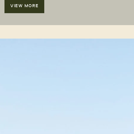
VIEW MORE