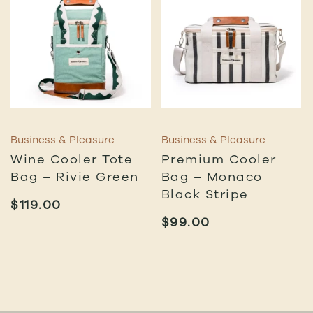
Business & Pleasure
Business & Pleasure
Wine Cooler Tote
Premium Cooler
Bag – Rivie Green
Bag – Monaco
Black Stripe
$
119.00
$
99.00