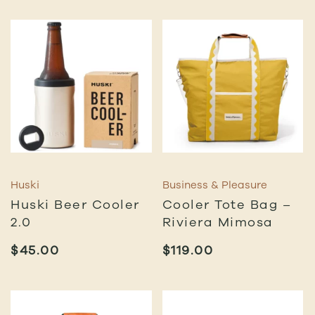
Huski
Business & Pleasure
Huski Beer Cooler
Cooler Tote Bag –
2.0
Riviera Mimosa
$
45.00
$
119.00