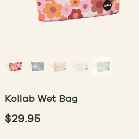
Kollab Wet Bag
$
29.95