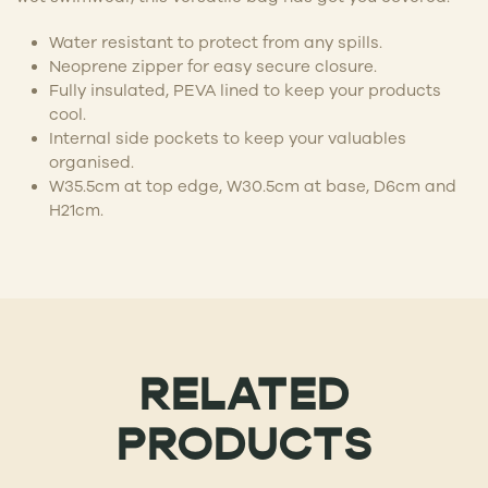
Water resistant to protect from any spills.
Neoprene zipper for easy secure closure.
Fully insulated, PEVA lined to keep your products
cool.
Internal side pockets to keep your valuables
organised.
W35.5cm at top edge, W30.5cm at base, D6cm and
H21cm.
RELATED
PRODUCTS