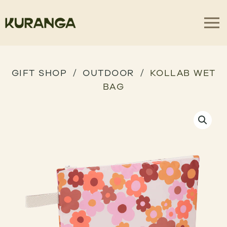
GIFT SHOP
OUTDOOR
KOLLAB WET
BAG