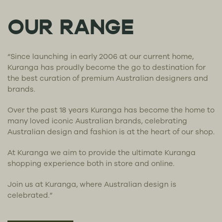
OUR RANGE
“Since launching in early 2006 at our current home,
Kuranga has proudly become the go to destination for
the best curation of premium Australian designers and
brands.
Over the past 18 years Kuranga has become the home to
many loved iconic Australian brands, celebrating
Australian design and fashion is at the heart of our shop.
At Kuranga we aim to provide the ultimate Kuranga
shopping experience both in store and online.
Join us at Kuranga, where Australian design is
celebrated.”