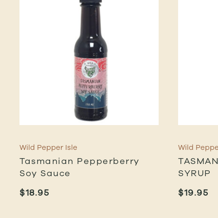
Wild Pepper Isle
Wild Pepper
Tasmanian Pepperberry
TASMAN
Soy Sauce
SYRUP
$
18.95
$
19.95