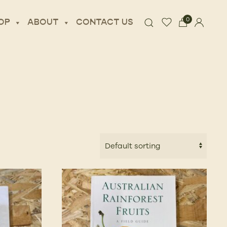
0
OP
ABOUT
CONTACT US