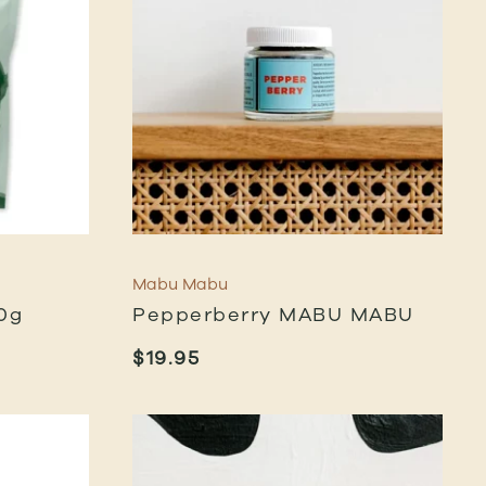
Mabu Mabu
0g
Pepperberry MABU MABU
$
19.95