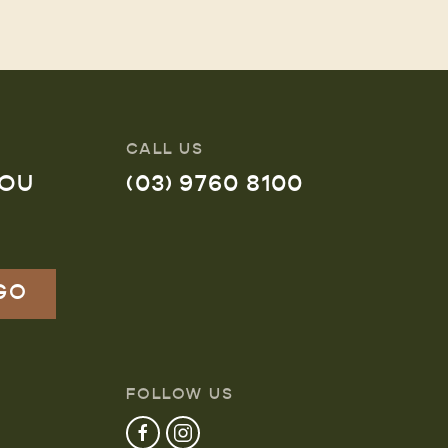
CALL US
YOU
(03) 9760 8100
FOLLOW US