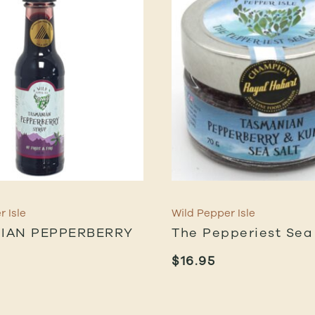
 Isle
Wild Pepper Isle
IAN PEPPERBERRY
The Pepperiest Sea
$
16.95