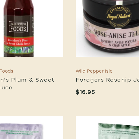
 Foods
Wild Pepper Isle
n’s Plum & Sweet
Foragers Rosehip Je
auce
$
16.95