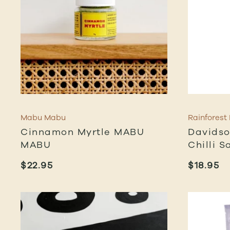
Mabu Mabu
Rainforest
Cinnamon Myrtle MABU
Davidso
MABU
Chilli S
$
22.95
$
18.95