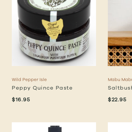
Wild Pepper Isle
Mabu Mab
Peppy Quince Paste
Saltbu
$
16.95
$
22.95