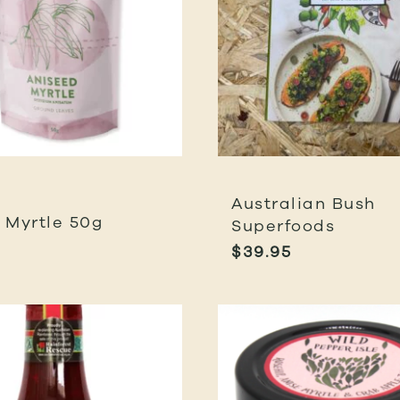
Australian Bush
 Myrtle 50g
Superfoods
$
39.95