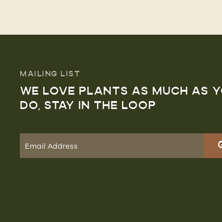
MAILING LIST
WE LOVE PLANTS AS MUCH AS 
DO, STAY IN THE LOOP