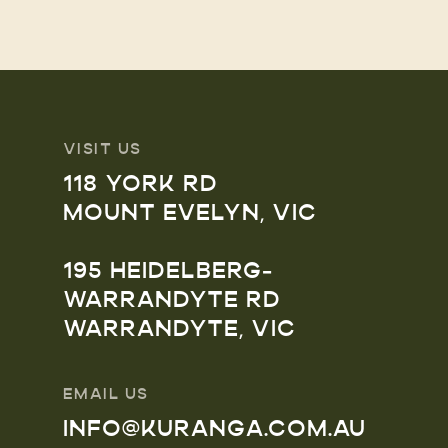
VISIT US
118 YORK RD
MOUNT EVELYN, VIC
195 HEIDELBERG-
WARRANDYTE RD
WARRANDYTE, VIC
EMAIL US
INFO@KURANGA.COM.AU