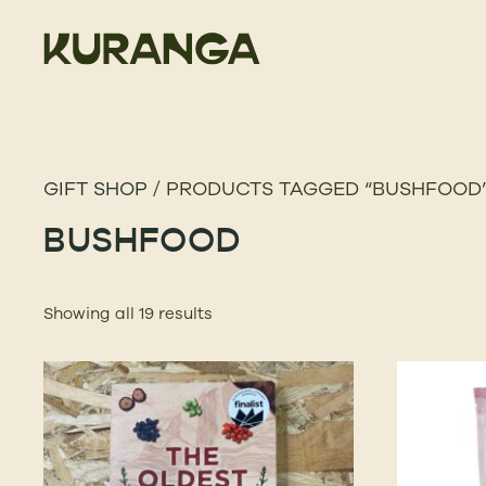
GIFT SHOP
/ PRODUCTS TAGGED “BUSHFOOD
BUSHFOOD
Showing all 19 results