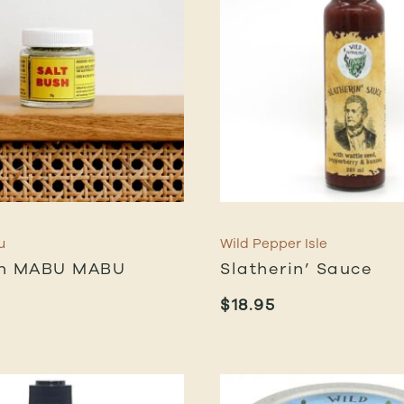
u
Wild Pepper Isle
sh MABU MABU
Slatherin’ Sauce
$
18.95