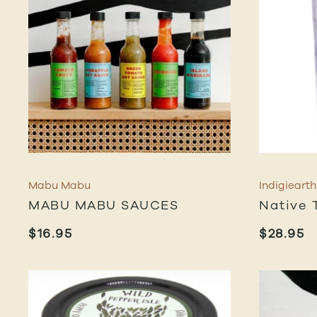
Mabu Mabu
Indigiearth
MABU MABU SAUCES
Native 
$
16.95
$
28.95