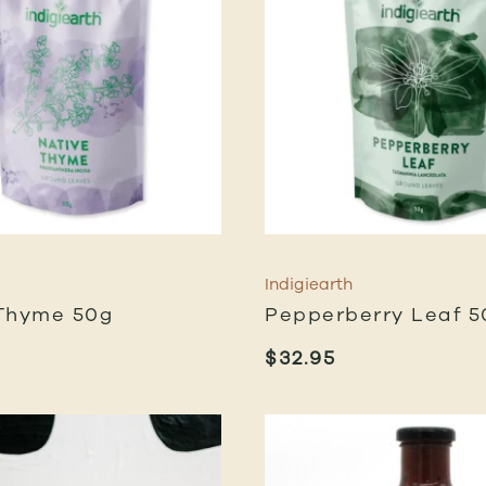
Indigiearth
Thyme 50g
Pepperberry Leaf 5
$
32.95