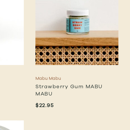
Mabu Mabu
Strawberry Gum MABU
MABU
$
22.95