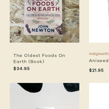
Indigiearth
The Oldest Foods On
Aniseed
Earth (Book)
$
34.95
$
21.95