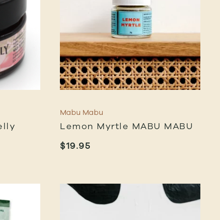
Mabu Mabu
lly
Lemon Myrtle MABU MABU
$
19.95