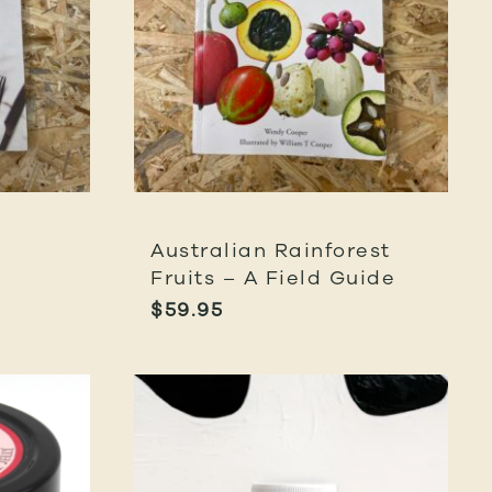
Australian Rainforest
Fruits – A Field Guide
$
59.95