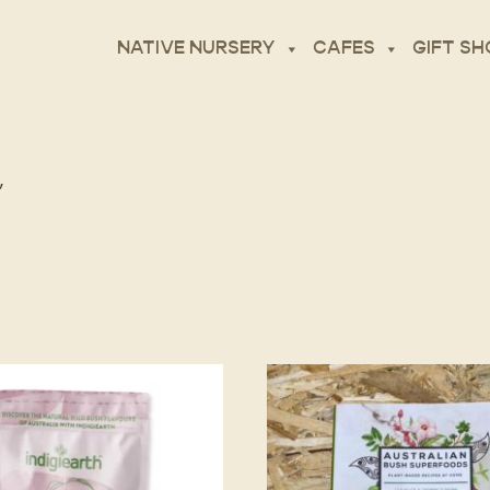
NATIVE NURSERY
CAFES
GIFT SH
”