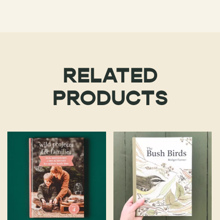
RELATED
PRODUCTS