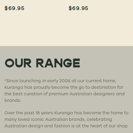
$
69.95
$
69.95
OUR RANGE
“Since launching in early 2006 at our current home,
Kuranga has proudly become the go to destination for
the best curation of premium Australian designers and
brands.
Over the past 18 years Kuranga has become the home to
many loved iconic Australian brands, celebrating
Australian design and fashion is at the heart of our shop.