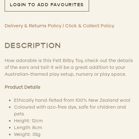
LOGIN TO ADD FAVOURITES
Delivery & Returns Policy
|
Click & Collect Policy
DESCRIPTION
How adorable is this Felt Bilby Toy, check out the details
of the ears and tail! It will be a great addition to your
Australian-themed play setup, nursery or play space.
Product Details
Ethically
hand-felted
from 100% New Zealand wool
Coloured with azo-free dye, safe for children and
pets
Height: 12cm
Length: 8cm
Weight: 35g