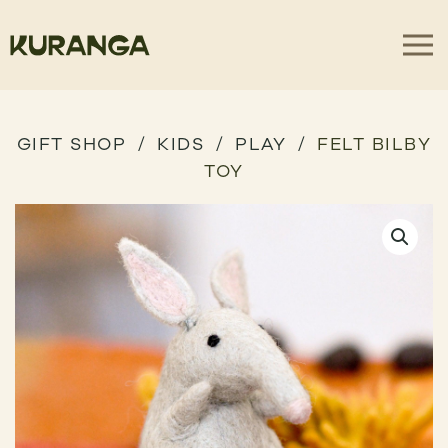
GIFT SHOP
KIDS
PLAY
FELT BILBY
TOY