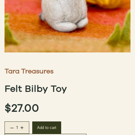
Tara Treasures
Felt Bilby Toy
$
27.00
–
+
Add to cart
Felt Bilby Toy quantity