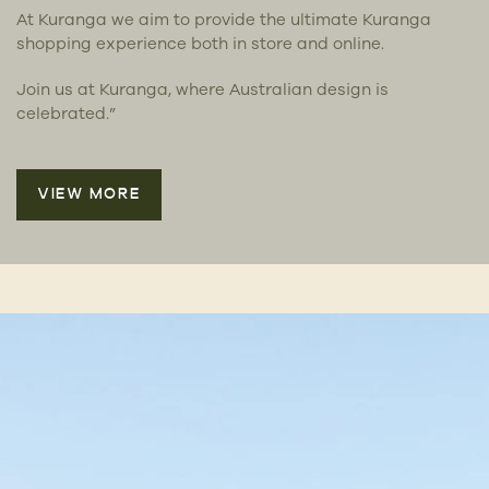
At Kuranga we aim to provide the ultimate Kuranga
shopping experience both in store and online.
Join us at Kuranga, where Australian design is
celebrated.”
VIEW MORE