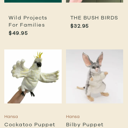
Wild Projects
THE BUSH BIRDS
For Families
$
32.95
$
49.95
Hansa
Hansa
Cockatoo Puppet
Bilby Puppet