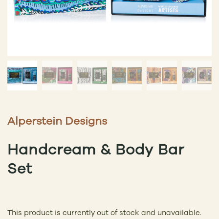
Alperstein Designs
Handcream & Body Bar
Set
This product is currently out of stock and unavailable.