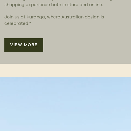
shopping experience both in store and online.
Join us at Kuranga, where Australian design is
celebrated.”
VIEW MORE