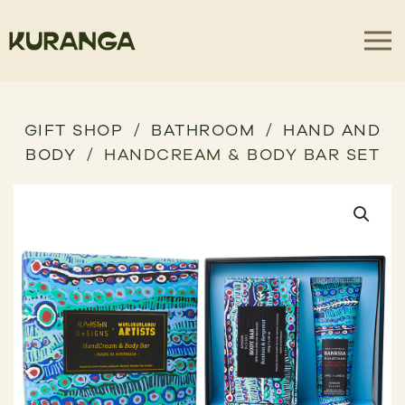
GIFT SHOP
BATHROOM
HAND AND
BODY
HANDCREAM & BODY BAR SET