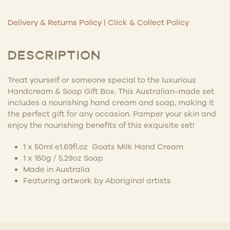
Delivery & Returns Policy
|
Click & Collect Policy
DESCRIPTION
Treat yourself or someone special to the luxurious
Handcream & Soap Gift Box. This Australian-made set
includes a nourishing hand cream and soap, making it
the perfect gift for any occasion. Pamper your skin and
enjoy the nourishing benefits of this exquisite set!
1 x 50ml e1.69fl.oz Goats Milk Hand Cream
1 x 150g / 5.29oz Soap
Made in Australia
Featuring artwork by
Aboriginal artists