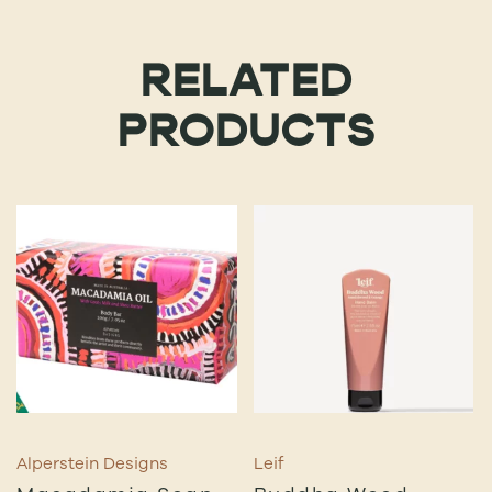
RELATED
PRODUCTS
Alperstein Designs
Leif