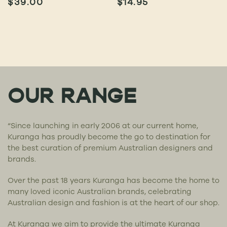
$
39.00
$
14.95
OUR RANGE
“Since launching in early 2006 at our current home,
Kuranga has proudly become the go to destination for
the best curation of premium Australian designers and
brands.
Over the past 18 years Kuranga has become the home to
many loved iconic Australian brands, celebrating
Australian design and fashion is at the heart of our shop.
At Kuranga we aim to provide the ultimate Kuranga