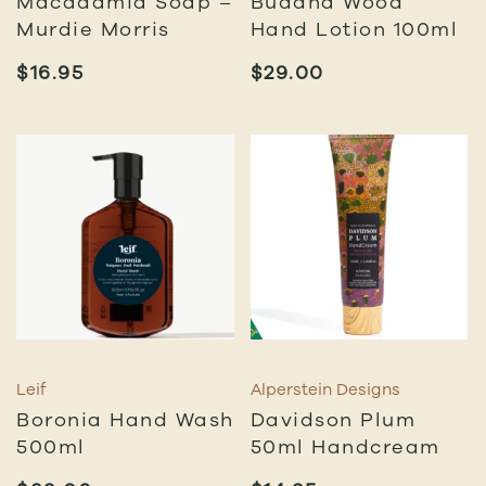
Macadamia Soap –
Buddha Wood
Murdie Morris
Hand Lotion 100ml
$
16.95
$
29.00
Leif
Alperstein Designs
Boronia Hand Wash
Davidson Plum
500ml
50ml Handcream