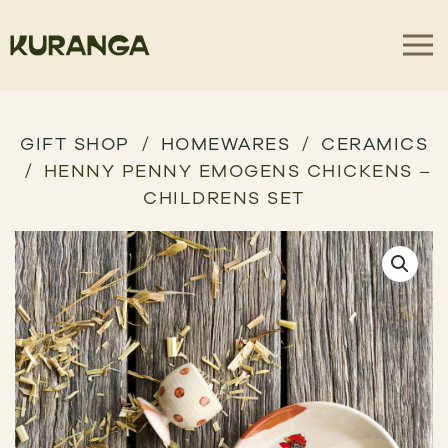
GIFT SHOP
HOMEWARES
CERAMICS
HENNY PENNY EMOGENS CHICKENS –
CHILDRENS SET