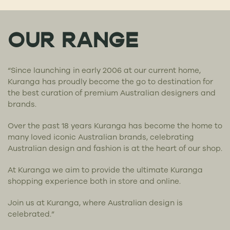
OUR RANGE
“Since launching in early 2006 at our current home,
Kuranga has proudly become the go to destination for
the best curation of premium Australian designers and
brands.
Over the past 18 years Kuranga has become the home to
many loved iconic Australian brands, celebrating
Australian design and fashion is at the heart of our shop.
At Kuranga we aim to provide the ultimate Kuranga
shopping experience both in store and online.
Join us at Kuranga, where Australian design is
celebrated.”