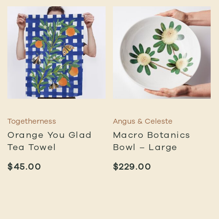
Togetherness
Angus & Celeste
Orange You Glad
Macro Botanics
Tea Towel
Bowl – Large
$
45.00
$
229.00