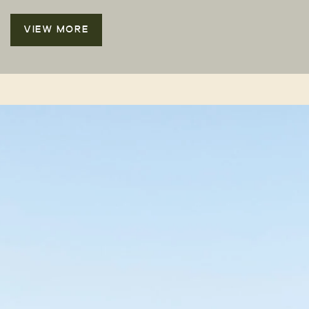
VIEW MORE