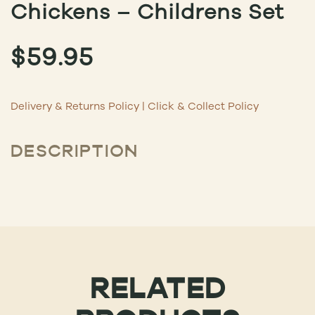
Chickens – Childrens Set
$
59.95
Delivery & Returns Policy
|
Click & Collect Policy
DESCRIPTION
RELATED