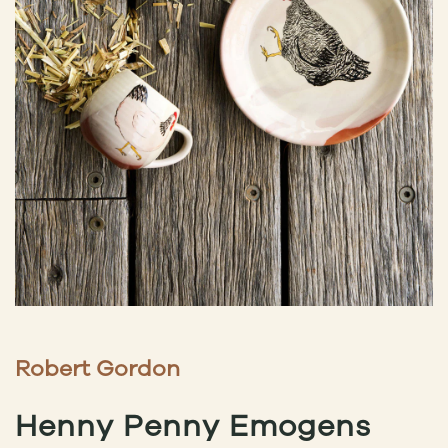
Robert Gordon
Henny Penny Emogens