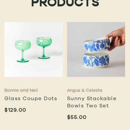
PRODUCTS
Bonnie and Neil
Angus & Celeste
Glass Coupe Dots
Sunny Stackable
Bowls Two Set
$
129.00
$
55.00