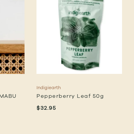
Indigiearth
 MABU
Pepperberry Leaf 50g
$
32.95