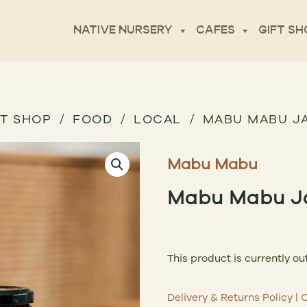
NATIVE NURSERY
CAFES
GIFT SH
FT SHOP
FOOD
LOCAL
MABU MABU J
Mabu Mabu
Mabu Mabu J
This product is currently ou
Delivery & Returns Policy
|
C