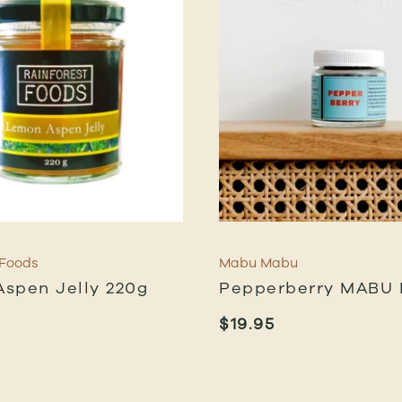
 Foods
Mabu Mabu
spen Jelly 220g
Pepperberry MABU
$
19.95