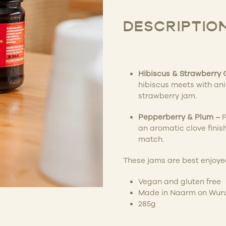
DESCRIPTIO
Hibiscus & Strawberry
hibiscus meets with an
strawberry jam.
Pepperberry & Plum –
P
an aromatic clove finis
match.
These jams are best enjoyed
Vegan and gluten free
Made in Naarm on Wuru
285g