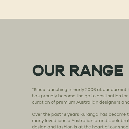
OUR RANGE
“Since launching in early 2006 at our curren
has proudly become the go to destination for
curation of premium Australian designers an
Over the past 18 years Kuranga has become 
many loved iconic Australian brands, celebra
design and fashion is at the heart of our shop