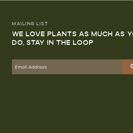
MAILING LIST
WE LOVE PLANTS AS MUCH AS 
DO, STAY IN THE LOOP