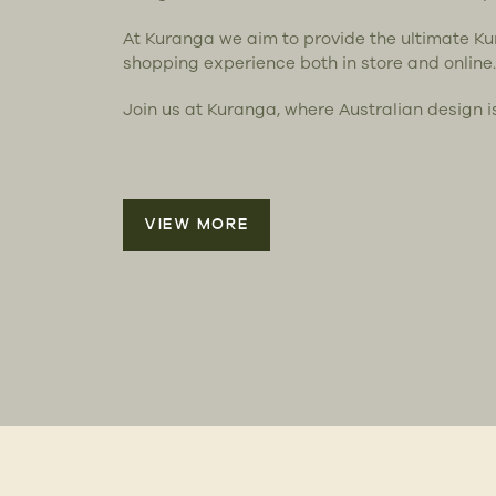
At Kuranga we aim to provide the ultimate K
shopping experience both in store and online.
Join us at Kuranga, where Australian design i
VIEW MORE