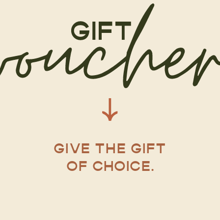
GIVE THE GIFT
OF CHOICE.