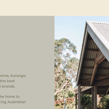
t home, Kuranga
 the best
d brands.
the home to
ting Australian
.