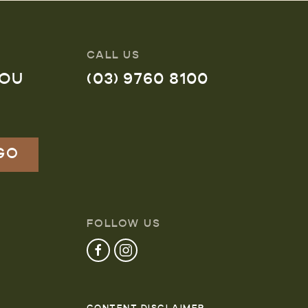
CALL US
YOU
(03) 9760 8100
FOLLOW US