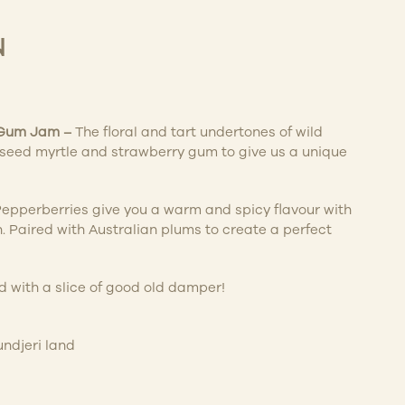
N
 Gum Jam
–
The floral and tart undertones of wild
iseed myrtle and strawberry gum to give us a unique
epperberries give you a warm and spicy flavour with
h. Paired with Australian plums to create a perfect
 with a slice of good old damper!
ndjeri land