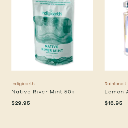
Indigiearth
Rainforest
Native River Mint 50g
Lemon A
$
29.95
$
16.95