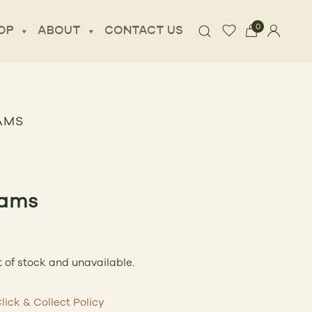
0
OP
ABOUT
CONTACT US
AMS
ams
t of stock and unavailable.
lick & Collect Policy