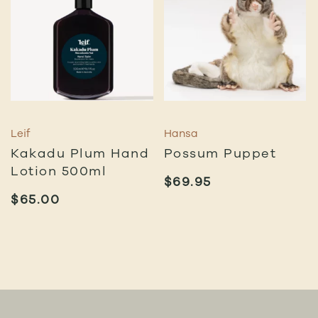
Leif
Hansa
Kakadu Plum Hand
Possum Puppet
Lotion 500ml
$
69.95
$
65.00