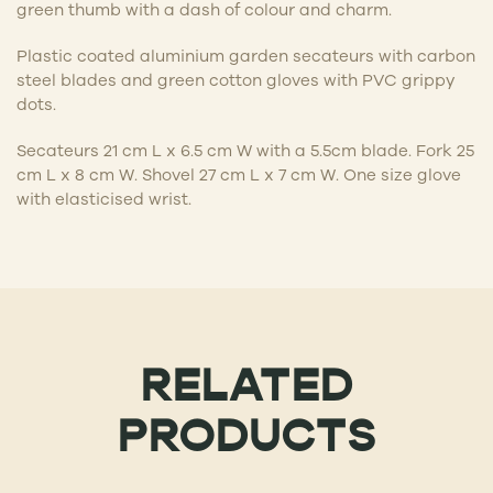
green thumb with a dash of colour and charm.
Plastic coated aluminium garden secateurs with carbon
steel blades and green cotton gloves with PVC grippy
dots.
Secateurs 21 cm L x 6.5 cm W with a 5.5cm blade. Fork 25
cm L x 8 cm W. Shovel 27 cm L x 7 cm W. One size glove
with elasticised wrist.
RELATED
PRODUCTS