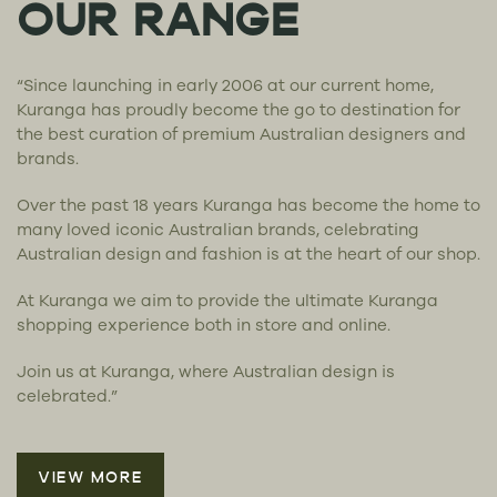
OUR RANGE
“Since launching in early 2006 at our current home,
Kuranga has proudly become the go to destination for
the best curation of premium Australian designers and
brands.
Over the past 18 years Kuranga has become the home to
many loved iconic Australian brands, celebrating
Australian design and fashion is at the heart of our shop.
At Kuranga we aim to provide the ultimate Kuranga
shopping experience both in store and online.
Join us at Kuranga, where Australian design is
celebrated.”
VIEW MORE