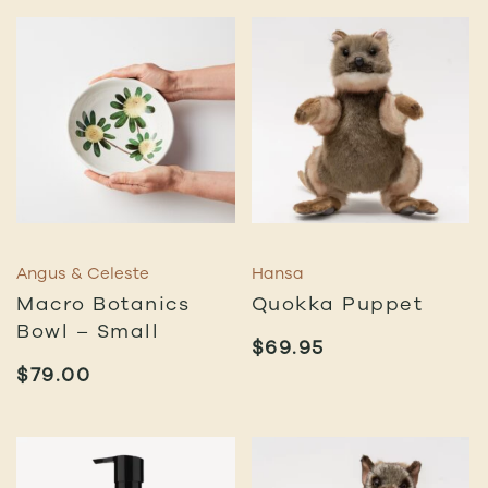
Angus & Celeste
Hansa
Macro Botanics
Quokka Puppet
Bowl – Small
$
69.95
$
79.00