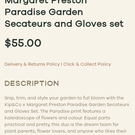
Margaret Preston
Paradise Garden
Secateurs and Gloves set
$
55.00
Delivery & Returns Policy
|
Click & Collect Policy
DESCRIPTION
Snip, trim, and style your garden to full bloom with the
Kip&Co x Margaret Preston Paradise Garden Secateurs
and Gloves Set. The Paradise print features a
kaleidoscope of flowers and colour. Equal parts
practical and pretty, this duo is the dream team for
plant parents, flower lovers, and anyone who likes their