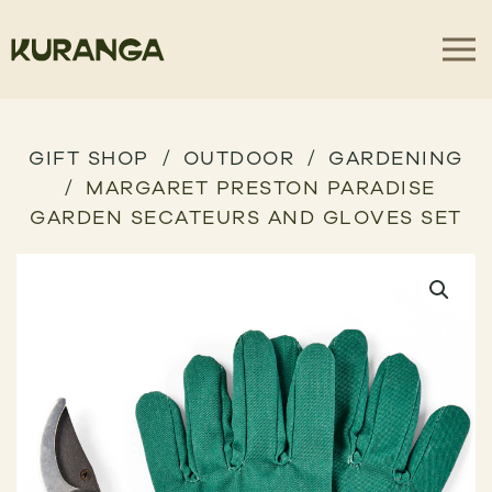
GIFT SHOP
OUTDOOR
GARDENING
MARGARET PRESTON PARADISE
GARDEN SECATEURS AND GLOVES SET