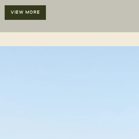
VIEW MORE