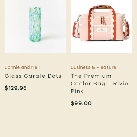
Bonnie and Neil
Business & Pleasure
Glass Carafe Dots
The Premium
Cooler Bag – Rivie
$
129.95
Pink
$
99.00