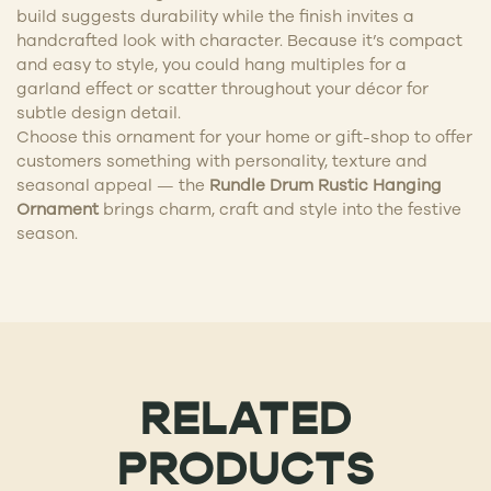
build suggests durability while the finish invites a
handcrafted look with character. Because it’s compact
and easy to style, you could hang multiples for a
garland effect or scatter throughout your décor for
subtle design detail.
Choose this ornament for your home or gift-shop to offer
customers something with personality, texture and
seasonal appeal — the
Rundle Drum Rustic Hanging
Ornament
brings charm, craft and style into the festive
season.
RELATED
PRODUCTS