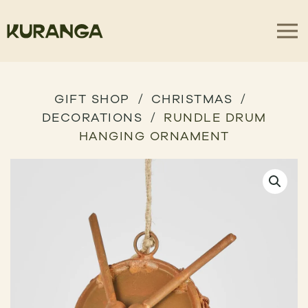
GIFT SHOP
CHRISTMAS
DECORATIONS
RUNDLE DRUM
HANGING ORNAMENT