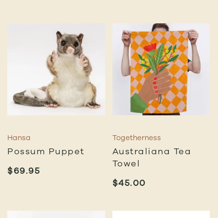
Hansa
Togetherness
Possum Puppet
Australiana Tea
Towel
$
69.95
$
45.00