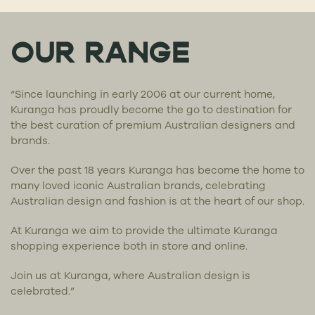
OUR RANGE
“Since launching in early 2006 at our current home,
Kuranga has proudly become the go to destination for
the best curation of premium Australian designers and
brands.
Over the past 18 years Kuranga has become the home to
many loved iconic Australian brands, celebrating
Australian design and fashion is at the heart of our shop.
At Kuranga we aim to provide the ultimate Kuranga
shopping experience both in store and online.
Join us at Kuranga, where Australian design is
celebrated.”