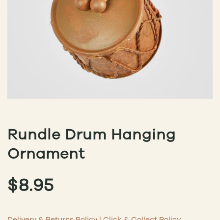
Rundle Drum Hanging
Ornament
$
8.95
Delivery & Returns Policy
|
Click & Collect Policy