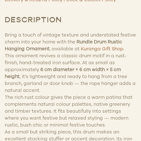
DESCRIPTION
Bring a touch of vintage texture and understated festive
charm into your home with the
Rundle Drum Rustic
Hanging Ornament
, available at
Kuranga Gift Shop
.
This ornament revives a classic drum motif in a rust-
finish, hand-treated iron surface. At as small as
approximately
6 cm diameter × 6 cm width × 5 cm
height
, it’s lightweight and ready to hang from a tree
branch, garland or door knob — the rope hanger adds a
natural accent.
The rich rust colour gives the piece a warm patina that
complements natural colour palettes, native greenery
and timber textures. It fits beautifully into settings
where you want festive but relaxed styling — modern
rustic, bush chic or minimal festive touches.
As a small but striking piece, this drum makes an
excellent stocking stuffer or accent decoration. Its iron