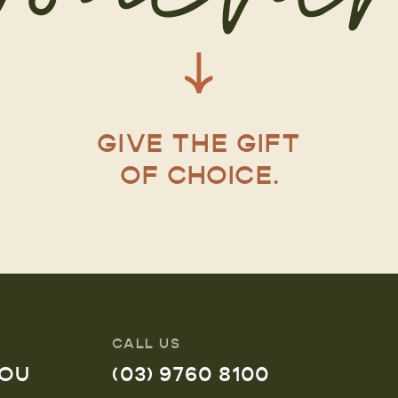
GIVE THE GIFT
OF CHOICE.
CALL US
YOU
(03) 9760 8100