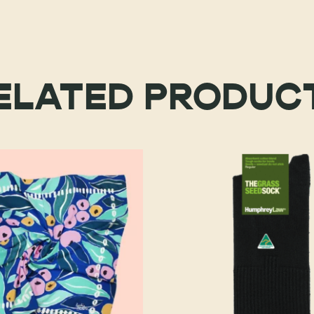
ELATED PRODUC