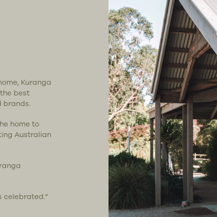
t home, Kuranga
 the best
d brands.
the home to
ting Australian
.
uranga
s celebrated.”