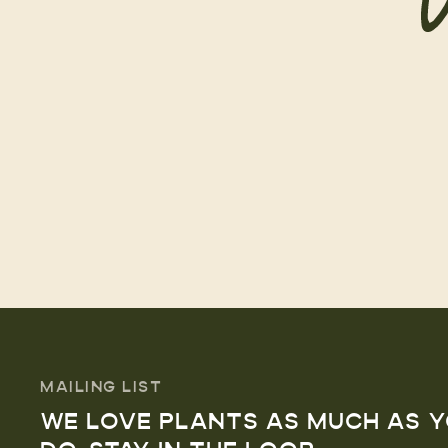
MAILING LIST
WE LOVE PLANTS AS MUCH AS 