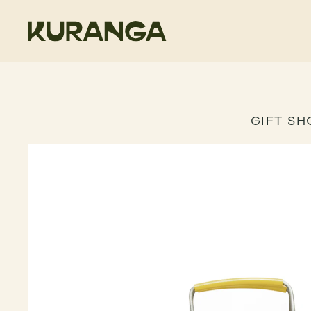
GIFT SH