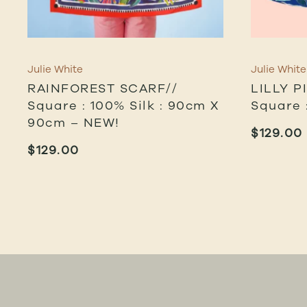
Julie White
Julie White
RAINFOREST SCARF//
LILLY P
Square : 100% Silk : 90cm X
Square 
90cm – NEW!
$
129.00
$
129.00