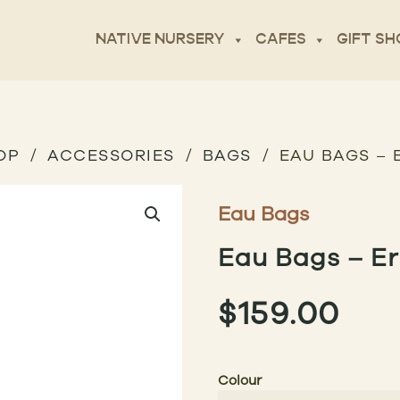
NATIVE NURSERY
CAFES
GIFT SH
OP
ACCESSORIES
BAGS
EAU BAGS –
Eau Bags
Eau Bags – E
$
159.00
Colour