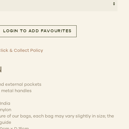
LOGIN TO ADD FAVOURITES
uantity
lick & Collect Policy
N
and external pockets
l metal handles
India
nylon
e of our bags, each bag may vary slightly in size; the
guide
30cm x D 15cm