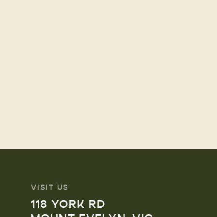
VISIT US
118 YORK RD