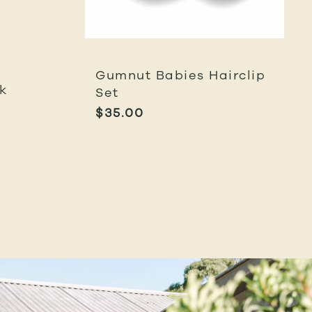
Gumnut Babies Hairclip
k
Set
$
35.00