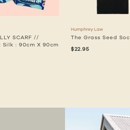
Humphrey Law
ILLY SCARF //
The Grass Seed Soc
: Silk : 90cm X 90cm
$
22.95