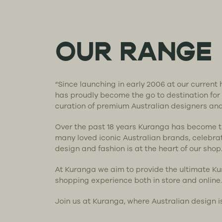
OUR RANGE
“Since launching in early 2006 at our curren
has proudly become the go to destination for
curation of premium Australian designers an
Over the past 18 years Kuranga has become 
many loved iconic Australian brands, celebra
design and fashion is at the heart of our shop
At Kuranga we aim to provide the ultimate K
shopping experience both in store and online.
Join us at Kuranga, where Australian design i