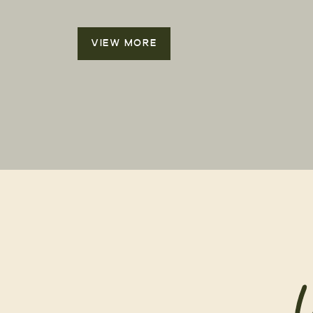
VIEW MORE