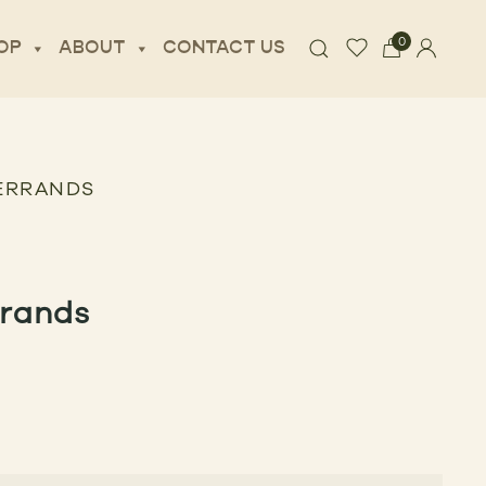
0
OP
ABOUT
CONTACT US
 ERRANDS
rrands