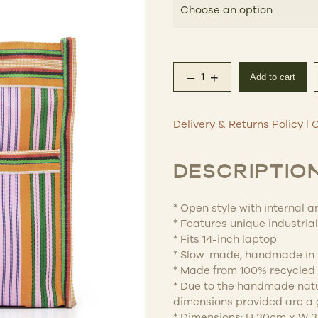
–
+
Add to cart
Eau Bags – Errands q
Delivery & Returns Policy
|
C
DESCRIPTIO
* Open style with internal 
* Features unique industria
* Fits 14-inch laptop
* Slow-made, handmade in 
* Made from 100% recycled 
* Due to the handmade natur
dimensions provided are a 
* Dimensions: H 30cm x W 