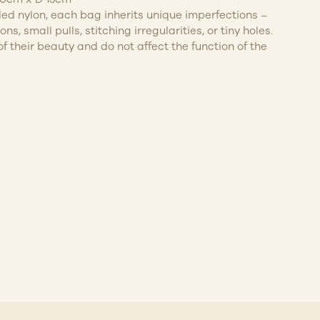
cled nylon, each bag inherits unique imperfections –
ns, small pulls, stitching irregularities, or tiny holes.
f their beauty and do not affect the function of the