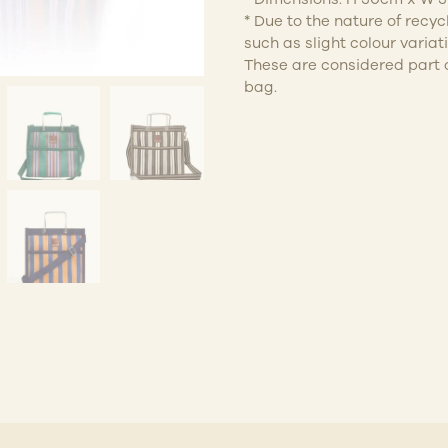
* Due to the nature of recy
such as slight colour variatio
These are considered part o
bag.