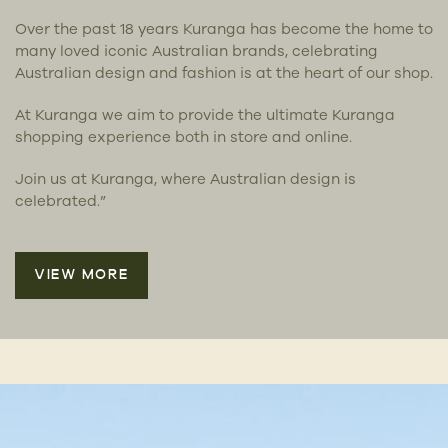
Over the past 18 years Kuranga has become the home to
many loved iconic Australian brands, celebrating
Australian design and fashion is at the heart of our shop.
At Kuranga we aim to provide the ultimate Kuranga
shopping experience both in store and online.
Join us at Kuranga, where Australian design is
celebrated.”
VIEW MORE