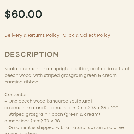
$
60.00
Delivery & Returns Policy
|
Click & Collect Policy
DESCRIPTION
Koala ornament in an upright position
, crafted in natural
beech wood, with striped grosgrain green & cream
hanging ribbon.
Contents:
– One beech wood kangaroo sculptural
ornament
(natural) –
dimensions (mm): 75 x 65 x 100
– S
triped
g
rosgrain
ribbon (green & cream)
–
dimensions (mm): 70 x 38
– Ornament is shipped with a natural carton and olive
green jute bag