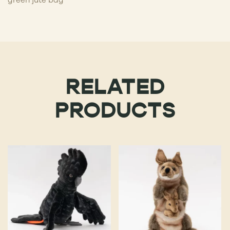
RELATED
PRODUCTS