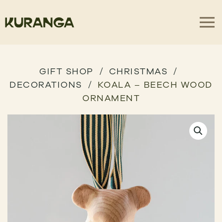
GIFT SHOP
CHRISTMAS
DECORATIONS
KOALA – BEECH WOOD
ORNAMENT