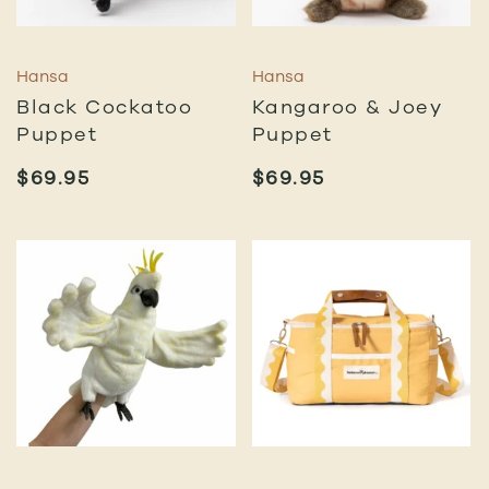
Hansa
Hansa
Black Cockatoo
Kangaroo & Joey
Puppet
Puppet
$
69.95
$
69.95