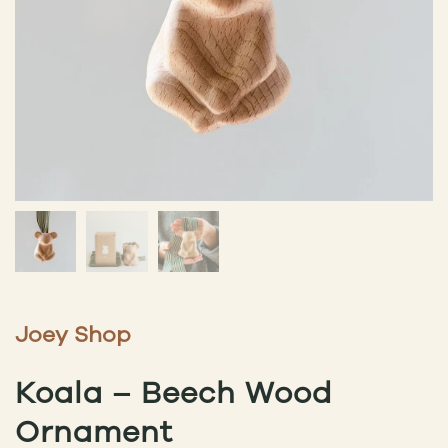
Joey Shop
Koala – Beech Wood
Ornament