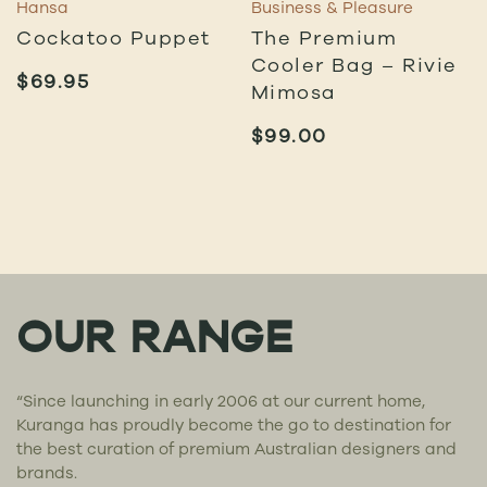
Hansa
Business & Pleasure
Cockatoo Puppet
The Premium
Cooler Bag – Rivie
$
69.95
Mimosa
$
99.00
OUR RANGE
“Since launching in early 2006 at our current home,
Kuranga has proudly become the go to destination for
the best curation of premium Australian designers and
brands.