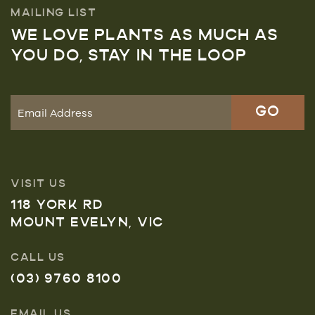
MAILING LIST
WE LOVE PLANTS AS MUCH AS
YOU DO, STAY IN THE LOOP
VISIT US
118 YORK RD
MOUNT EVELYN, VIC
CALL US
(03) 9760 8100
EMAIL US