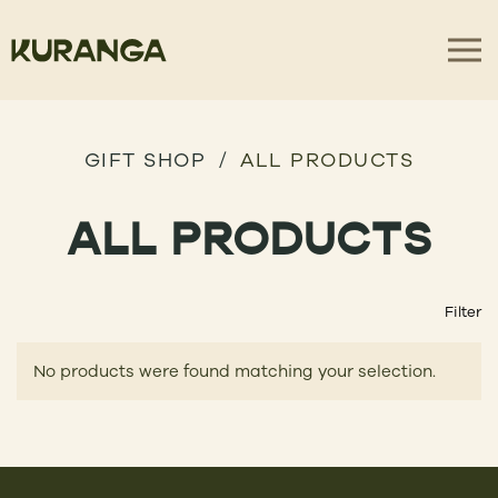
GIFT SHOP
ALL PRODUCTS
ALL PRODUCTS
Filter
No products were found matching your selection.