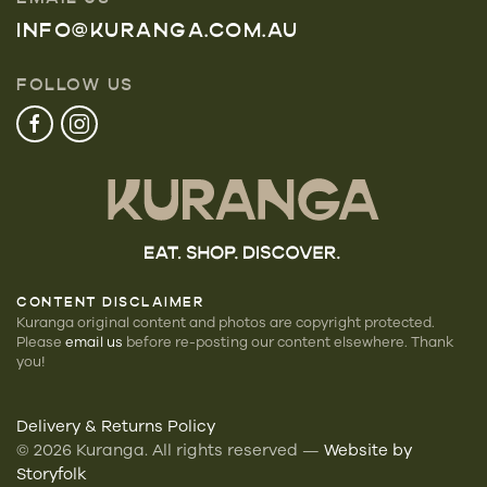
INFO@KURANGA.COM.AU
FOLLOW US
CONTENT DISCLAIMER
Kuranga original content and photos are copyright protected.
Please
email us
before re-posting our
content elsewhere. Thank
you!
Delivery & Returns Policy
©
2026
Kuranga. All rights reserved —
Website by
Storyfolk