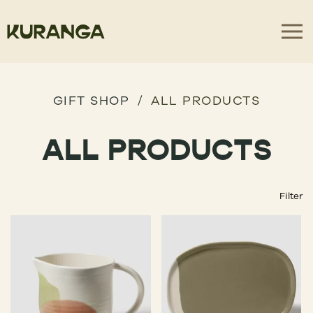
GIFT SHOP
ALL PRODUCTS
ALL PRODUCTS
Filter