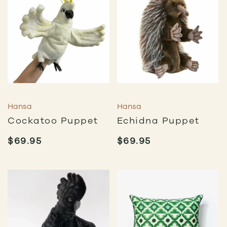
Hansa
Hansa
Cockatoo Puppet
Echidna Puppet
$
69.95
$
69.95