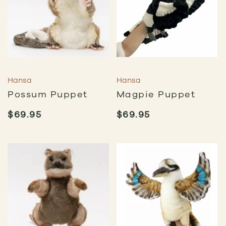
Hansa
Hansa
Possum Puppet
Magpie Puppet
$
69.95
$
69.95