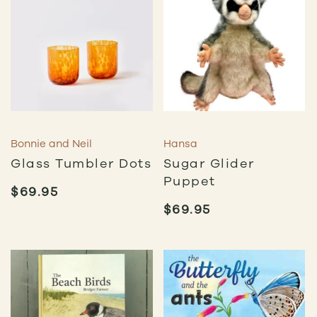
Bonnie and Neil
Hansa
Glass Tumbler Dots
Sugar Glider
Puppet
$
69.95
$
69.95