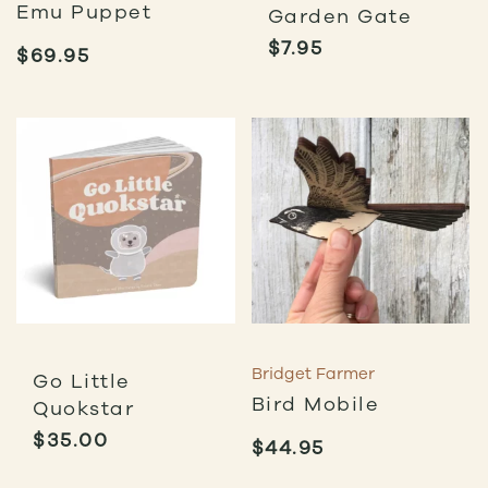
Emu Puppet
Garden Gate
$
7.95
$
69.95
Bridget Farmer
Go Little
Bird Mobile
Quokstar
$
35.00
$
44.95