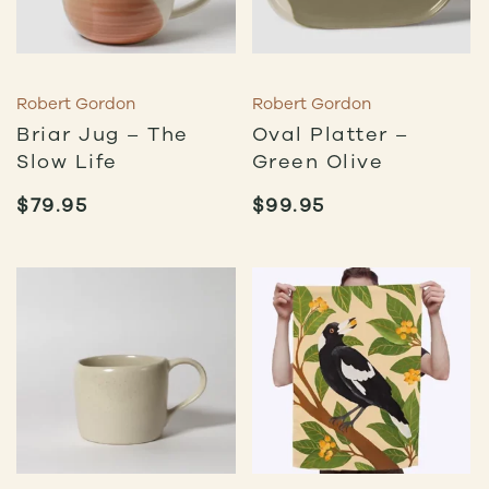
Robert Gordon
Robert Gordon
Briar Jug – The
Oval Platter –
Slow Life
Green Olive
$
79.95
$
99.95