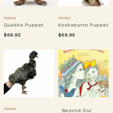
Hansa
Hansa
Quokka Puppet
Kookaburra Puppet
$
69.95
$
69.95
Hansa
Beyond Our