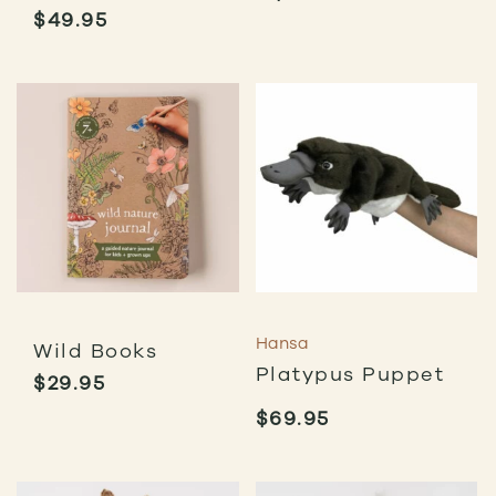
$
49.95
Hansa
Wild Books
Platypus Puppet
$
29.95
$
69.95