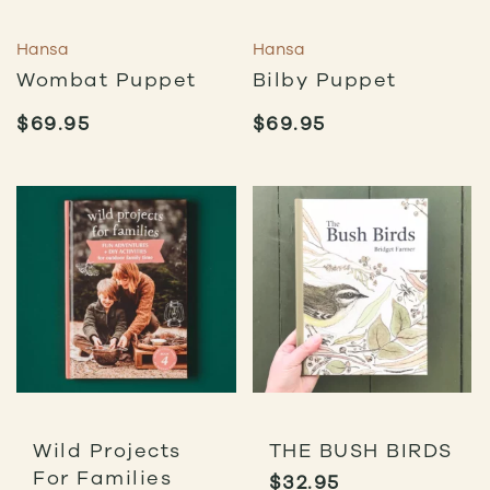
Hansa
Hansa
Wombat Puppet
Bilby Puppet
$
69.95
$
69.95
Wild Projects
THE BUSH BIRDS
For Families
$
32.95