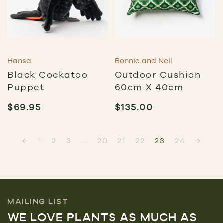
Hansa
Bonnie and Neil
Black Cockatoo
Outdoor Cushion
Puppet
60cm X 40cm
$
69.95
$
135.00
←
1
2
3
…
20
21
22
23
24
→
MAILING LIST
WE LOVE PLANTS AS MUCH AS