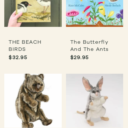
THE BEACH
The Butterfly
BIRDS
And The Ants
$
32.95
$
29.95