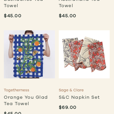
Towel
Towel
$
45.00
$
45.00
Togetherness
Sage & Clare
Orange You Glad
S&C Napkin Set
Tea Towel
$
69.00
$
45.00