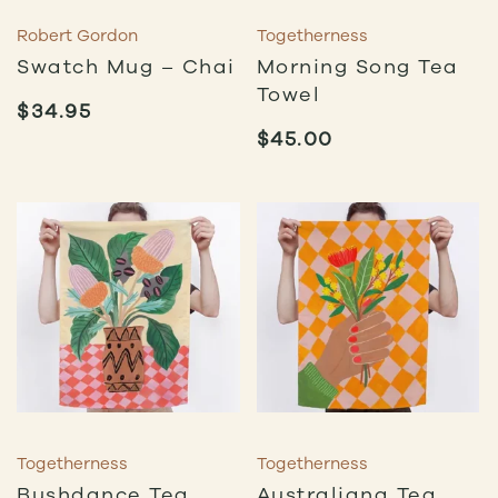
Robert Gordon
Togetherness
Swatch Mug – Chai
Morning Song Tea
Towel
$
34.95
$
45.00
Togetherness
Togetherness
Bushdance Tea
Australiana Tea