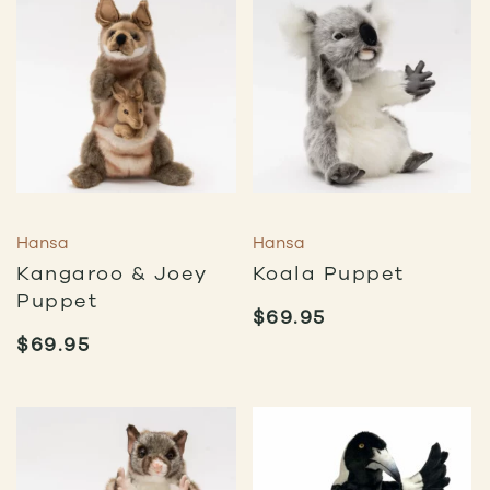
Hansa
Hansa
Kangaroo & Joey
Koala Puppet
Puppet
$
69.95
$
69.95