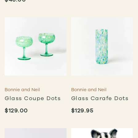
Bonnie and Neil
Bonnie and Neil
Glass Coupe Dots
Glass Carafe Dots
$
129.00
$
129.95