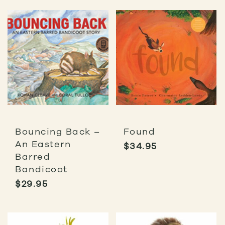
Bouncing Back –
Found
An Eastern
$
34.95
Barred
Bandicoot
$
29.95