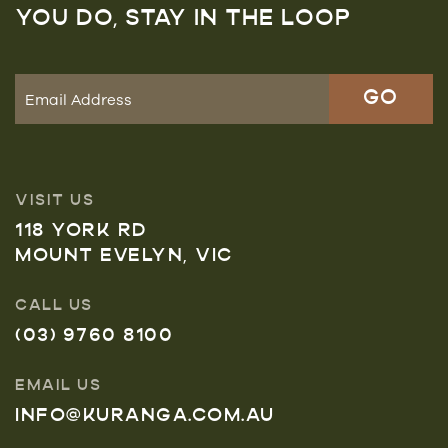
YOU DO, STAY IN THE LOOP
VISIT US
118 YORK RD
MOUNT EVELYN, VIC
CALL US
(03) 9760 8100
EMAIL US
INFO@KURANGA.COM.AU